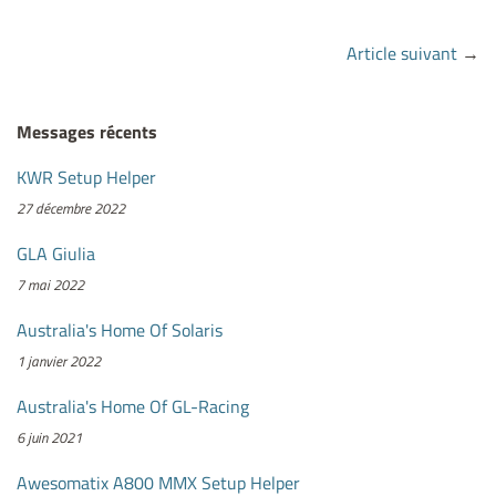
Article suivant
→
Messages récents
KWR Setup Helper
27 décembre 2022
GLA Giulia
7 mai 2022
Australia's Home Of Solaris
1 janvier 2022
Australia's Home Of GL-Racing
6 juin 2021
Awesomatix A800 MMX Setup Helper