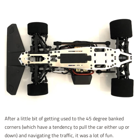
After a little bit of getting used to the 45 degree banked
corners (which have a tendency to pull the car either up or
down) and navigating the traffic, it was a lot of fun.