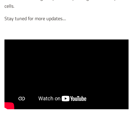
cells.
Stay tuned for more updates....