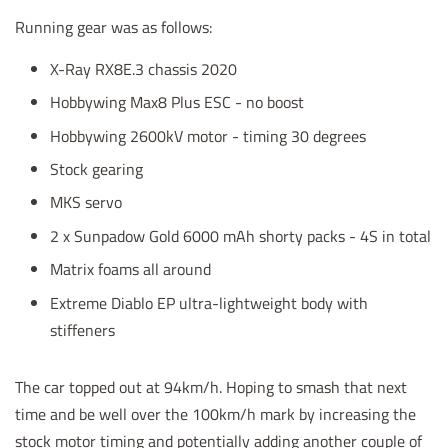
Running gear was as follows:
X-Ray RX8E.3 chassis 2020
Hobbywing Max8 Plus ESC - no boost
Hobbywing 2600kV motor - timing 30 degrees
Stock gearing
MKS servo
2 x Sunpadow Gold 6000 mAh shorty packs - 4S in total
Matrix foams all around
Extreme Diablo EP ultra-lightweight body with
stiffeners
The car topped out at 94km/h. Hoping to smash that next
time and be well over the 100km/h mark by increasing the
stock motor timing and potentially adding another couple of