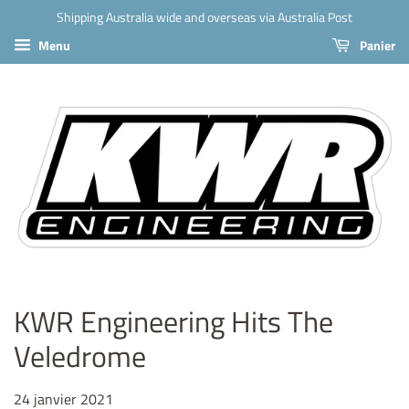
Shipping Australia wide and overseas via Australia Post
Menu
Panier
KWR Engineering Hits The
Veledrome
24 janvier 2021