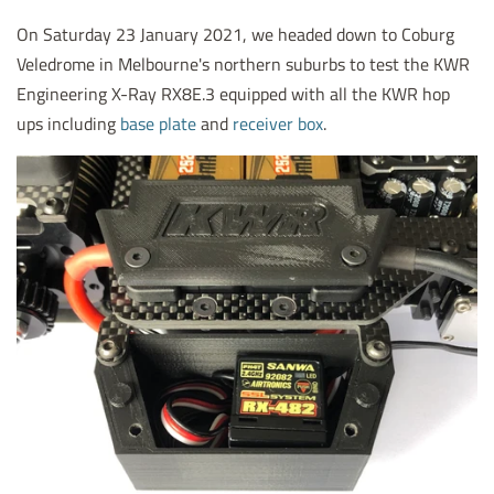
On Saturday 23 January 2021, we headed down to Coburg
Veledrome in Melbourne's northern suburbs to test the KWR
Engineering X-Ray RX8E.3 equipped with all the KWR hop
ups including
base plate
and
receiver box
.