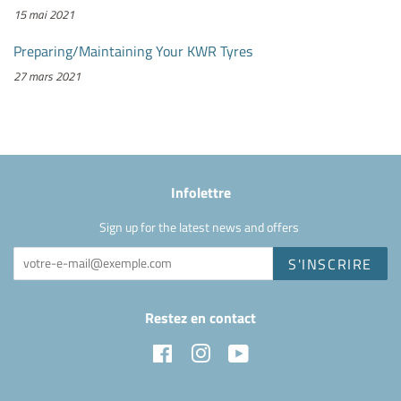
15 mai 2021
Preparing/Maintaining Your KWR Tyres
27 mars 2021
Infolettre
Sign up for the latest news and offers
S'INSCRIRE
Restez en contact
Facebook
Instagram
YouTube