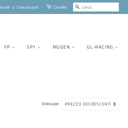
CERCA
Accedi
o
Crea account
Carrello
FP
SP1
MUGEN
GL-RACING
Ordina per