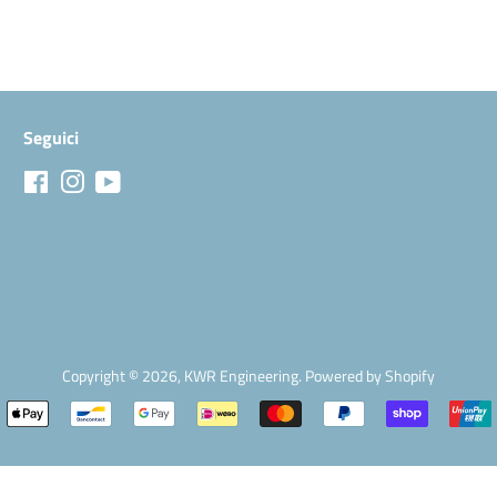
Seguici
Facebook
Instagram
YouTube
Copyright © 2026,
KWR Engineering
.
Powered by Shopify
Modalità
di
pagamento