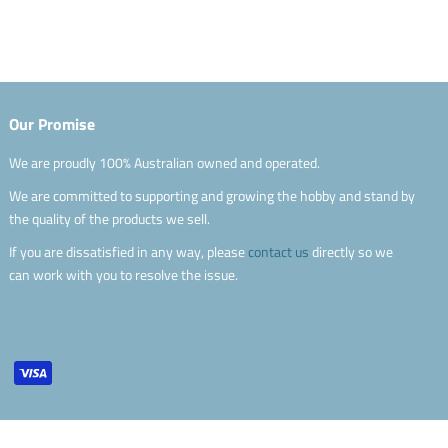
Our Promise
We are proudly 100% Australian owned and operated.
We are committed to supporting and growing the hobby and stand by
the quality of the products we sell.
If you are dissatisfied in any way, please
contact us
directly so we
can work with you to resolve the issue.