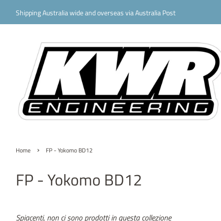
Shipping Australia wide and overseas via Australia Post
›
Home
FP - Yokomo BD12
FP - Yokomo BD12
Spiacenti, non ci sono prodotti in questa collezione