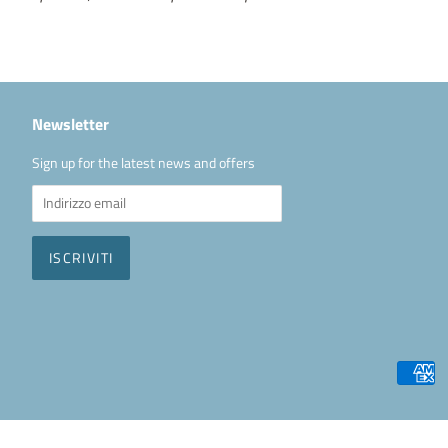
Newsletter
Sign up for the latest news and offers