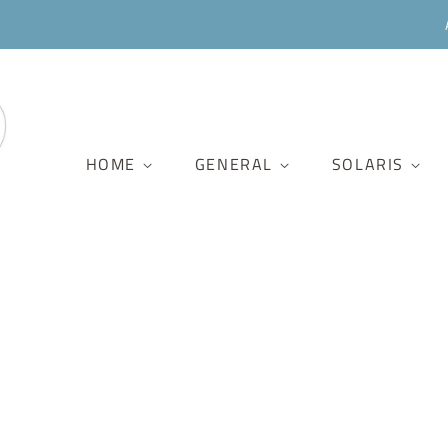
HOME
GENERAL
SOLARIS