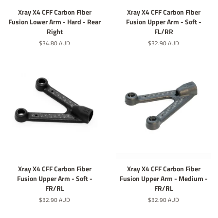
Xray X4 CFF Carbon Fiber
Xray X4 CFF Carbon Fiber
Fusion Lower Arm - Hard - Rear
Fusion Upper Arm - Soft -
Right
FL/RR
定
$34.80 AUD
定
$32.90 AUD
價
價
Xray X4 CFF Carbon Fiber
Xray X4 CFF Carbon Fiber
Fusion Upper Arm - Soft -
Fusion Upper Arm - Medium -
FR/RL
FR/RL
定
$32.90 AUD
定
$32.90 AUD
價
價