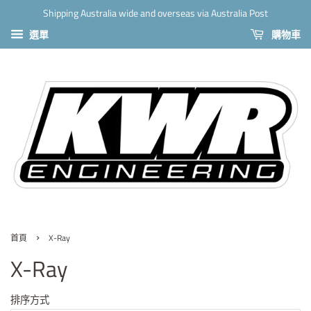
Shipping Australia wide and overseas via Australia Post
選單
購物車
›
首頁
X-Ray
X-Ray
排序方式