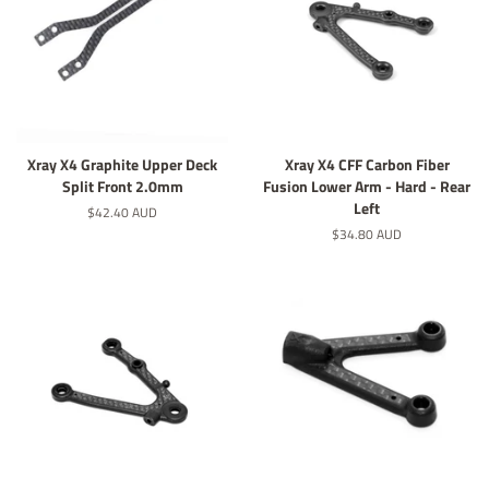
Xray X4 Graphite Upper Deck
Xray X4 CFF Carbon Fiber
Split Front 2.0mm
Fusion Lower Arm - Hard - Rear
Left
定
$42.40 AUD
價
定
$34.80 AUD
價