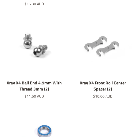
價
定
$15.30 AUD
價
Xray X4 Ball End 4.9mm With
Xray X4 Front Roll Center
Thread 3mm (2)
Spacer (2)
定
$11.60 AUD
定
$10.00 AUD
價
價