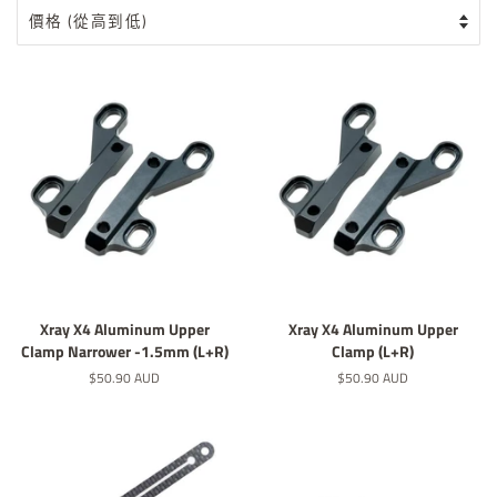
Xray X4 Aluminum Upper
Xray X4 Aluminum Upper
Clamp Narrower -1.5mm (L+R)
Clamp (L+R)
定
$50.90 AUD
定
$50.90 AUD
價
價