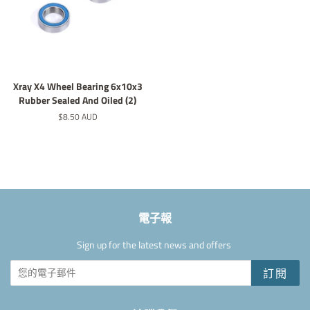
Xray X4 Wheel Bearing 6x10x3
Rubber Sealed And Oiled (2)
定
$8.50 AUD
價
電子報
Sign up for the latest news and offers
訂閱