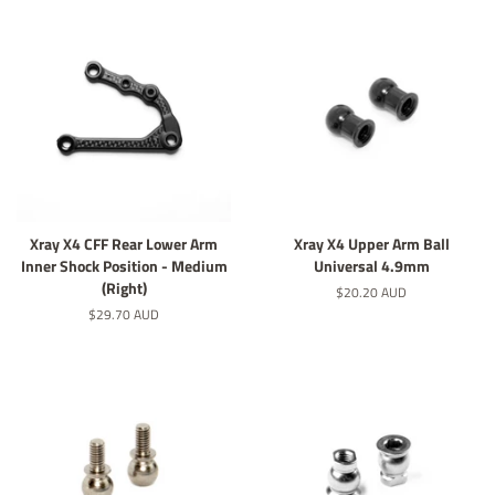
Xray X4 CFF Rear Lower Arm
Xray X4 Upper Arm Ball
Inner Shock Position - Medium
Universal 4.9mm
(Right)
定
$20.20 AUD
價
定
$29.70 AUD
價