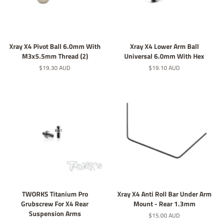
Xray X4 Pivot Ball 6.0mm With
Xray X4 Lower Arm Ball
M3x5.5mm Thread (2)
Universal 6.0mm With Hex
定
$19.30 AUD
定
$19.10 AUD
價
價
TWORKS Titanium Pro
Xray X4 Anti Roll Bar Under Arm
Grubscrew For X4 Rear
Mount - Rear 1.3mm
Suspension Arms
定
$15.00 AUD