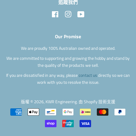
追蹤我們
Facebook
Instagram
YouTube
Our Promise
We are proudly 100% Australian owned and operated.
We are committed to supporting and growing the hobby and stand by
the quality of the products we sell.
If you are dissatisfied in any way, please
contact us
directly so we can
work with you to resolve the issue.
版權 © 2026,
KWR Engineering
.
由 Shopify 技術支援
付
款
圖