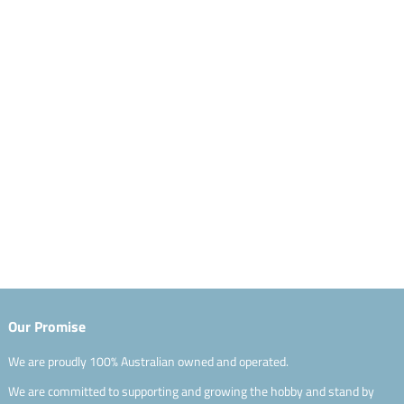
Our Promise
We are proudly 100% Australian owned and operated.
We are committed to supporting and growing the hobby and stand by