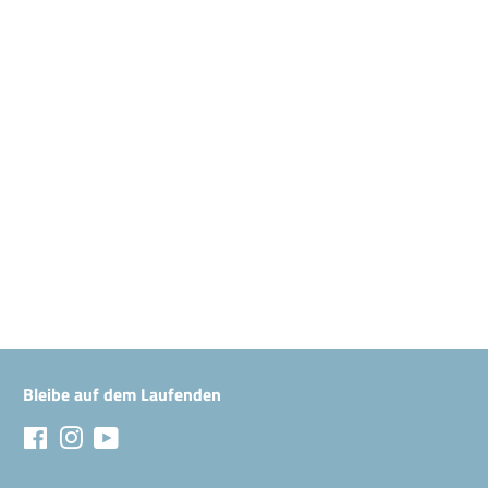
Bleibe auf dem Laufenden
Facebook
Instagram
YouTube