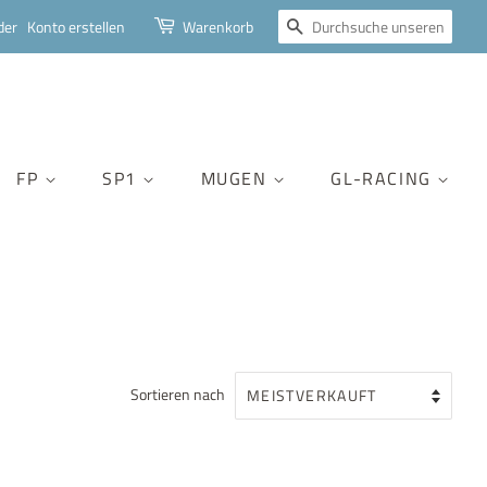
SUCHEN
der
Konto erstellen
Warenkorb
FP
SP1
MUGEN
GL-RACING
Sortieren nach