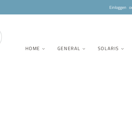
Einloggen
o
HOME
GENERAL
SOLARIS