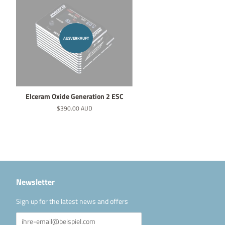
AUSVERKAUFT
Elceram Oxide Generation 2 ESC
Normaler
$390.00 AUD
Preis
Newsletter
Sign up for the latest news and offers