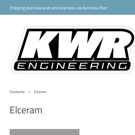
Shipping Australia wide and overseas via Australia Post
›
Startseite
Elceram
Elceram