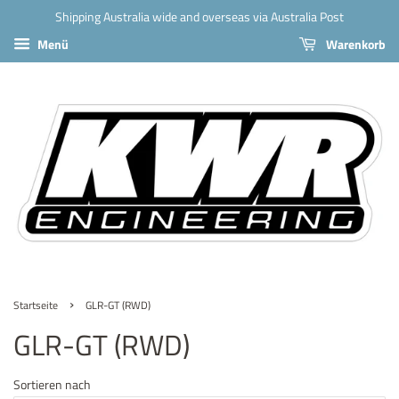
Shipping Australia wide and overseas via Australia Post
Menü
Warenkorb
›
Startseite
GLR-GT (RWD)
GLR-GT (RWD)
Sortieren nach