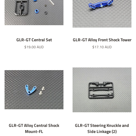
GLR-GT Central Set
GLR-GT Alloy Front Shock Tower
Normaler
$19.00 AUD
Normaler
$17.10 AUD
Preis
Preis
GLR-GT Alloy Central Shock
GLR-GT Steering Knuckle and
Mount-FL
Side Linkage (2)