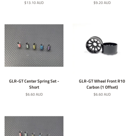
Normaler
$13.10 AUD
Normaler
$9.20 AUD
Preis
Preis
GLR-GT Center Spring Set -
GLR-GT Wheel Front R10
Short
Carbon (1 Offset)
Normaler
$6.60 AUD
Normaler
$6.60 AUD
Preis
Preis