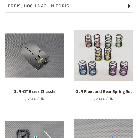
GLR-GT Brass Chassis
GLR Front and Rear Spring Set
Normaler
$51.80 AUD
Normaler
$23.80 AUD
Preis
Preis