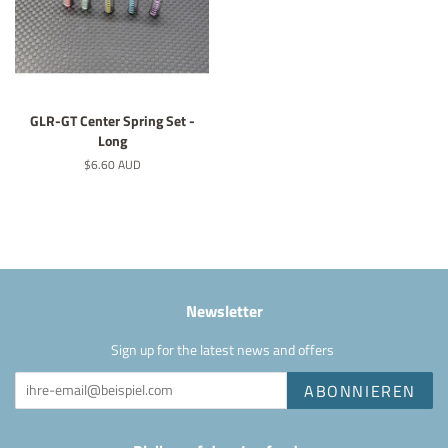
GLR-GT Center Spring Set -
Long
Normaler
$6.60 AUD
Preis
Newsletter
Sign up for the latest news and offers
ABONNIEREN