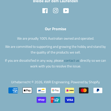
Bleibe auf dem Laufenden
Facebook
Instagram
YouTube
Our Promise
We are proudly 100% Australian owned and operated.
We are committed to supporting and growing the hobby and stand by
the quality of the products we sell.
If you are dissatisfied in any way, please
contact us
directly so we can
work with you to resolve the issue.
Urheberrecht © 2026,
KWR Engineering
.
Powered by Shopify
Zahlungsarten