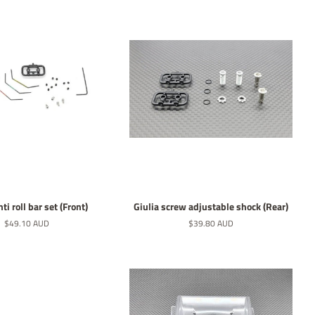
ti roll bar set (Front)
Giulia screw adjustable shock (Rear)
Normaler
$49.10 AUD
Normaler
$39.80 AUD
Preis
Preis