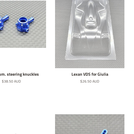
lum. steering knuckles
Lexan VDS for Giulia
Normaler
$38.50 AUD
Normaler
$26.50 AUD
Preis
Preis