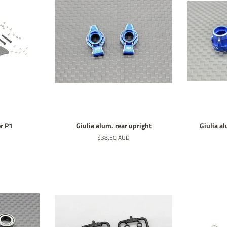
r P1
Giulia alum. rear upright
Giulia a
Normaler
$38.50 AUD
Preis