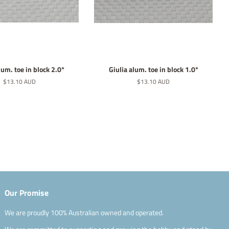
lum. toe in block 2.0*
Giulia alum. toe in block 1.0*
Normaler
$13.10 AUD
Normaler
$13.10 AUD
Preis
Preis
Our Promise
We are proudly 100% Australian owned and operated.