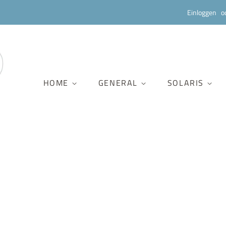
Einloggen
o
HOME
GENERAL
SOLARIS