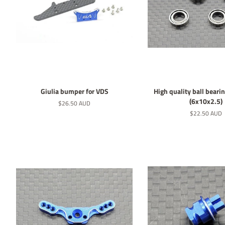
Giulia bumper for VDS
High quality ball bearin
(6x10x2.5)
Normaler
$26.50 AUD
Preis
Normaler
$22.50 AUD
Preis