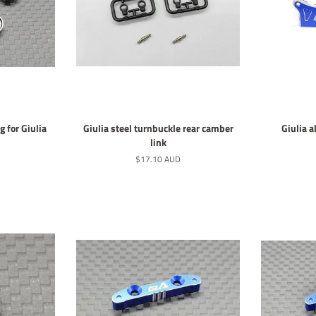
g for Giulia
Giulia steel turnbuckle rear camber
Giulia 
link
Normaler
$17.10 AUD
Preis