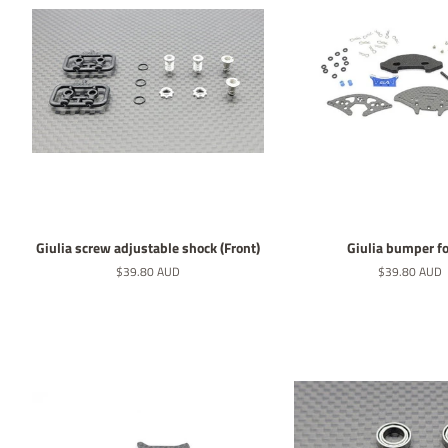
Giulia screw adjustable shock (Front)
Giulia bumper fo
Normaler
$39.80 AUD
Normaler
$39.80 AUD
Preis
Preis