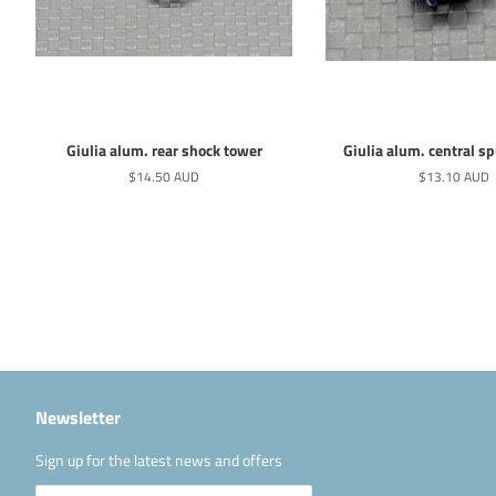
Giulia alum. rear shock tower
Giulia alum. central s
Normaler
$14.50 AUD
Normaler
$13.10 AUD
Preis
Preis
Newsletter
Sign up for the latest news and offers