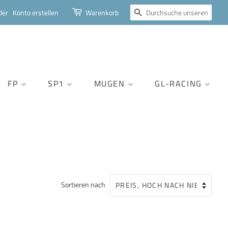
SUCHEN
der
Konto erstellen
Warenkorb
FP
SP1
MUGEN
GL-RACING
Sortieren nach