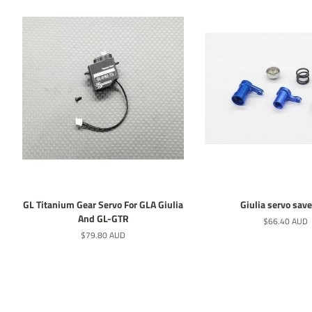
GL Titanium Gear Servo For GLA Giulia
Giulia servo save
And GL-GTR
Normaler
$66.40 AUD
Preis
Normaler
$79.80 AUD
Preis