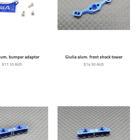
alum. bumper adaptor
Giulia alum. front shock tower
Normaler
$17.10 AUD
Normaler
$14.50 AUD
Preis
Preis