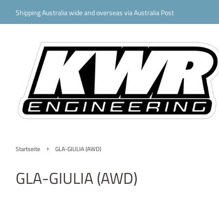
Shipping Australia wide and overseas via Australia Post
›
Startseite
GLA-GIULIA (AWD)
GLA-GIULIA (AWD)