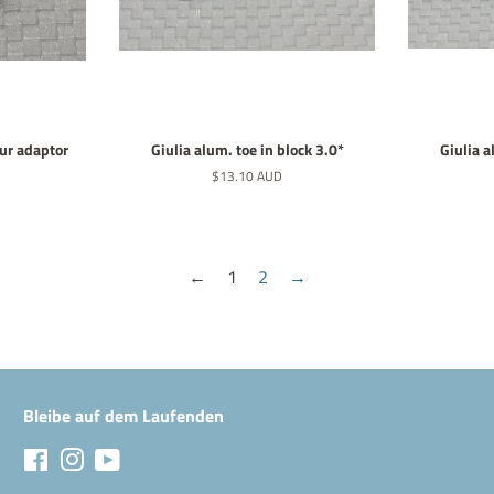
pur adaptor
Giulia alum. toe in block 3.0*
Giulia a
Normaler
$13.10 AUD
Preis
←
1
2
→
Bleibe auf dem Laufenden
Facebook
Instagram
YouTube