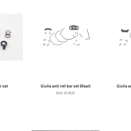
r set
Giulia anti roll bar set (Rear)
Giulia an
Normaler
$49.10 AUD
Preis