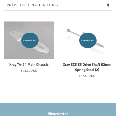
AUSVERKAUFT
AUSVERKAUFT
Xray T4-21 Main Chassis
Xray ECS ES Drive Shaft 52mm
Spring Steel (2)
Normaler
$73.30 AUD
Preis
Normaler
$67.40 AUD
Preis
Newsletter