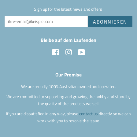
Sign up for the latest news and offers
ABONNIEREN
Bleibe auf dem Laufenden
Facebook
Instagram
YouTube
Our Promise
We are proudly 100% Australian owned and operated.
We are committed to supporting and growing the hobby and stand by
the quality of the products we sell.
If you are dissatisfied in any way, please
contact us
directly so we can
work with you to resolve the issue.