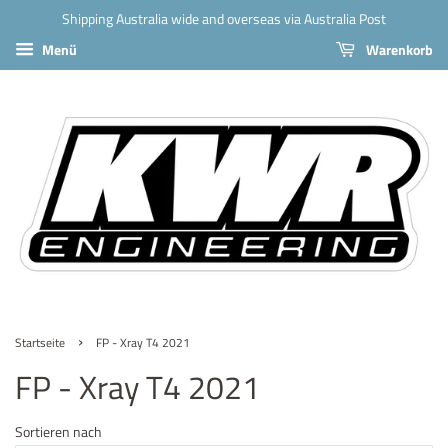
Shipping Australia wide and overseas via Australia Post
Menü
Warenkorb
›
Startseite
FP - Xray T4 2021
FP - Xray T4 2021
Sortieren nach