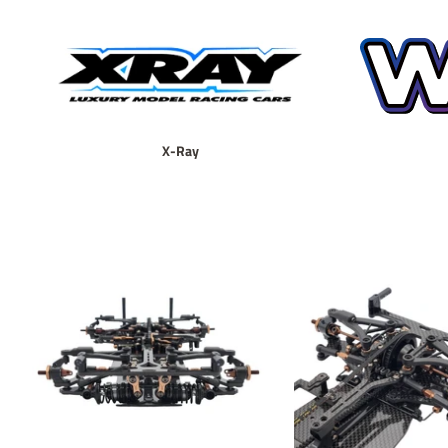
X-Ray