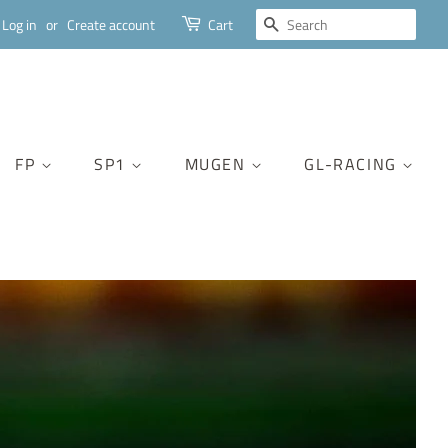
SEARCH
Log in
or
Create account
Cart
FP
SP1
MUGEN
GL-RACING