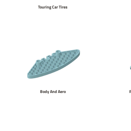
Touring Car Tires
Body And Aero