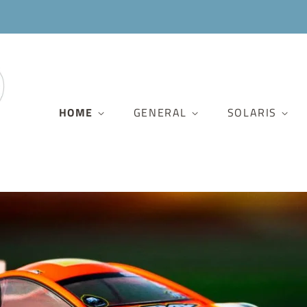
HOME
GENERAL
SOLARIS