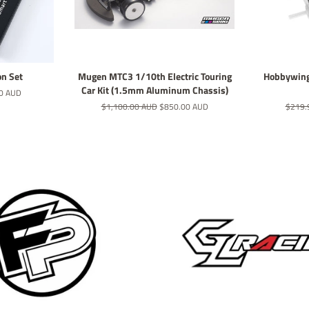
on Set
Mugen MTC3 1/10th Electric Touring
Hobbywing
Car Kit (1.5mm Aluminum Chassis)
0 AUD
Regular
$1,100.00 AUD
Sale
$850.00 AUD
Regula
$219.
price
price
price