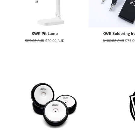
KWR Pit Lamp
KWR Soldering Ir
Regular
$25.00 AUD
Sale
$20.00 AUD
Regular
$100.00 AUD
Sale
$75.0
price
price
price
price