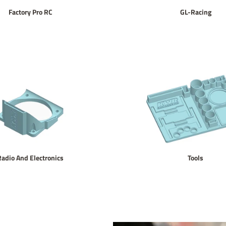
Factory Pro RC
GL-Racing
Radio And Electronics
Tools