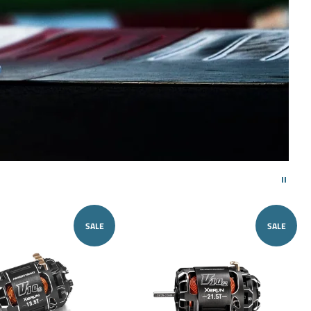
SALE
SALE