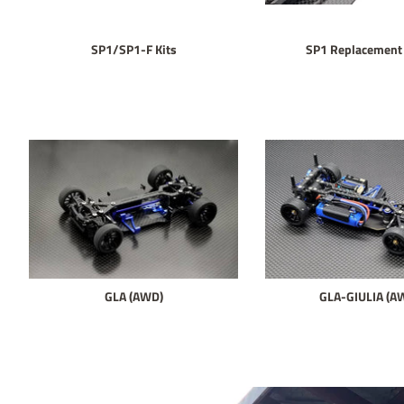
SP1/SP1-F Kits
SP1 Replacement 
GLA (AWD)
GLA-GIULIA (A