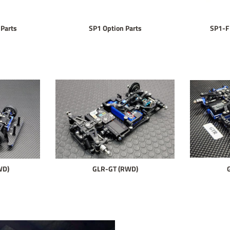
Parts
SP1 Option Parts
SP1-F
WD)
GLR-GT (RWD)