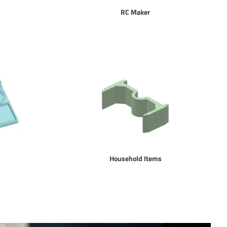
RC Maker
Household Items