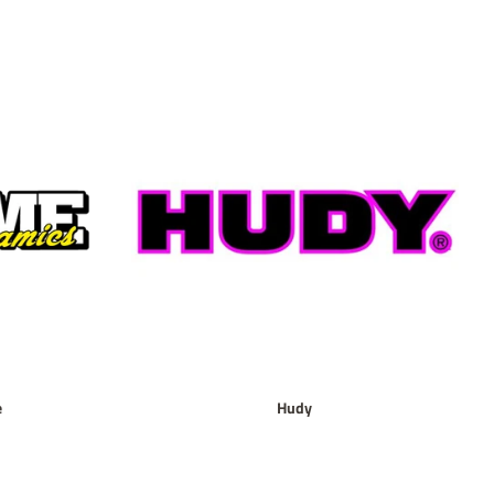
e
Hudy