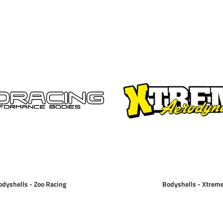
odyshells - Zoo Racing
Bodyshells - Xtrem