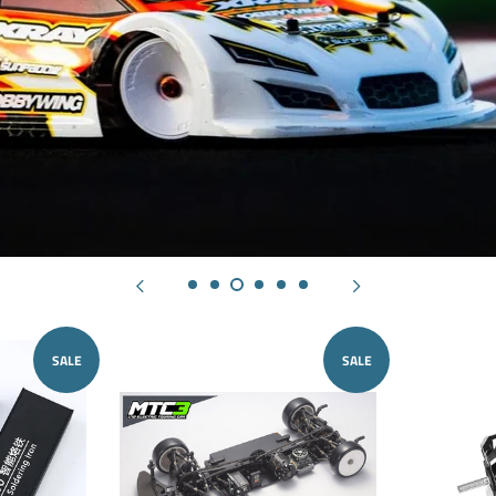
SALE
SALE