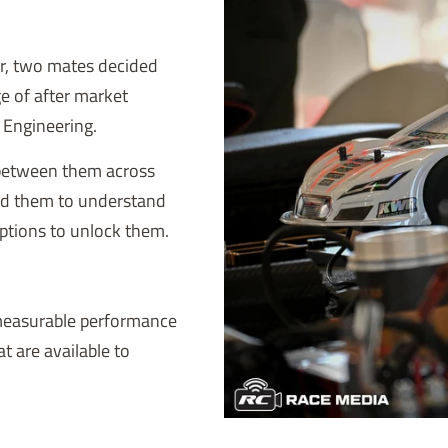
er, two mates decided
ge of after market
R Engineering.
 between them across
ed them to understand
ptions to unlock them.
 measurable performance
at are available to