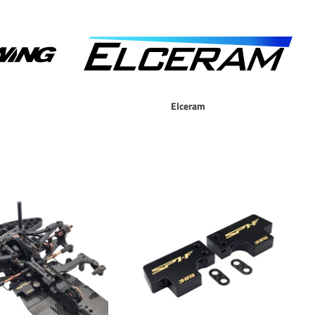
Elceram