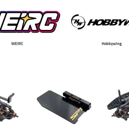
WEIRC
Hobbywing