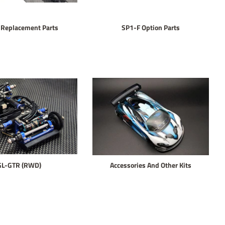
 Replacement Parts
SP1-F Option Parts
GL-GTR (RWD)
Accessories And Other Kits