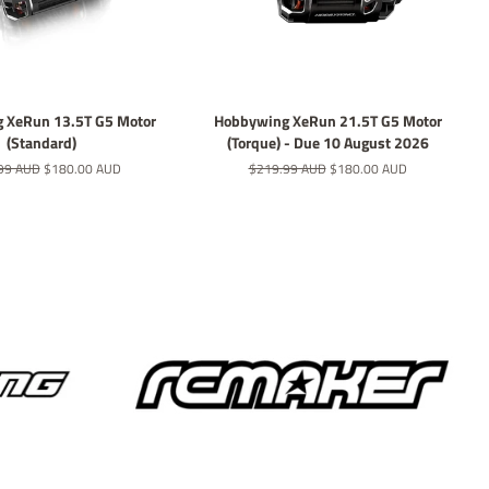
 XeRun 13.5T G5 Motor
Hobbywing XeRun 21.5T G5 Motor
(Standard)
(Torque) - Due 10 August 2026
r
99 AUD
Sale
$180.00 AUD
Regular
$219.99 AUD
Sale
$180.00 AUD
price
price
price