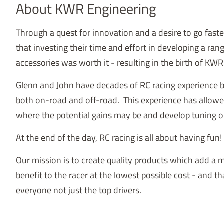
About KWR Engineering
Through a quest for innovation and a desire to go fast
that investing their time and effort in developing a ran
accessories was worth it - resulting in the birth of KW
Glenn and John have decades of RC racing experience
both on-road and off-road. This experience has allow
where the potential gains may be and develop tuning o
At the end of the day, RC racing is all about having fun!
Our mission is to create quality products which add a
benefit to the racer at the lowest possible cost - and th
everyone not just the top drivers.