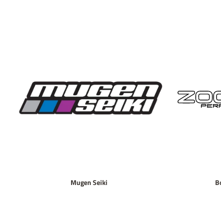
Mugen Seiki
B