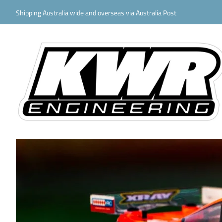
Shipping Australia wide and overseas via Australia Post