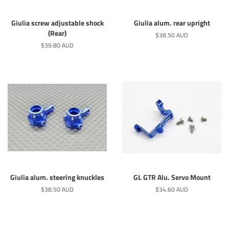
Giulia screw adjustable shock
Giulia alum. rear upright
(Rear)
Regular
$38.50 AUD
price
Regular
$39.80 AUD
price
Giulia alum. steering knuckles
GL GTR Alu. Servo Mount
Regular
$38.50 AUD
Regular
$34.60 AUD
price
price