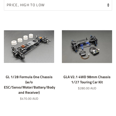
GL 1/28 Formula One Chassis
GLA V2.1 4WD 98mm Chassis
(w/o
1/27 Touring Car Kit
ESC/Servo/Motor/Battery/Body
Regular
$280.00 AUD
and Receiver)
price
Regular
$470.00 AUD
price