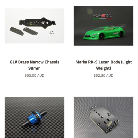
GLA Brass Narrow Chassis
Marka RK-S Lexan Body (Light
98mm
Weight)
Regular
$53.00 AUD
Regular
$52.30 AUD
price
price