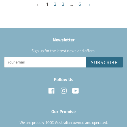
←
1
2
3
…
6
→
Newsletter
Sign up for the latest news and offers
SUBSCRIBE
Follow Us
Facebook
Instagram
YouTube
Our Promise
We are proudly 100% Australian owned and operated.