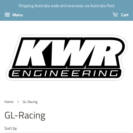
Shipping Australia wide and overseas via Australia Post
Menu
Cart
›
Home
GL-Racing
GL-Racing
Sort by