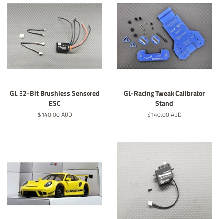
GL 32-Bit Brushless Sensored
GL-Racing Tweak Calibrator
ESC
Stand
Regular
$140.00 AUD
Regular
$140.00 AUD
price
price