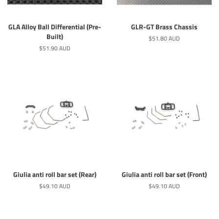
GLA Alloy Ball Differential (Pre-
GLR-GT Brass Chassis
Built)
Regular
$51.80 AUD
price
Regular
$51.90 AUD
price
Giulia anti roll bar set (Rear)
Giulia anti roll bar set (Front)
Regular
$49.10 AUD
Regular
$49.10 AUD
price
price