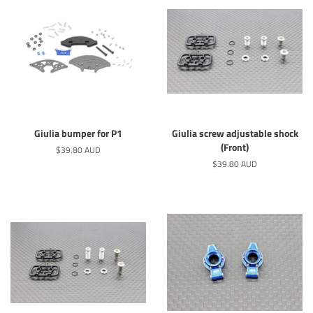
Giulia bumper for P1
Giulia screw adjustable shock
(Front)
Regular
$39.80 AUD
price
Regular
$39.80 AUD
price