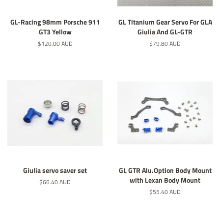
GL-Racing 98mm Porsche 911
GL Titanium Gear Servo For GLA
GT3 Yellow
Giulia And GL-GTR
Regular
$120.00 AUD
Regular
$79.80 AUD
price
price
Giulia servo saver set
GL GTR Alu.Option Body Mount
with Lexan Body Mount
Regular
$66.40 AUD
price
Regular
$55.40 AUD
price