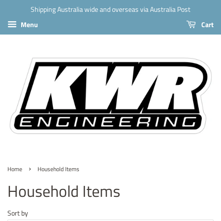
Shipping Australia wide and overseas via Australia Post
Menu
Cart
›
Home
Household Items
Household Items
Sort by