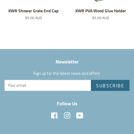
KWR Shower Grate End Cap
KWR PVA Wood Glue Holder
Regular
$5.00 AUD
Regular
$5.00 AUD
price
price
Newsletter
Sign up for the latest news and offers
SUBSCRIBE
Follow Us
Facebook
Instagram
YouTube