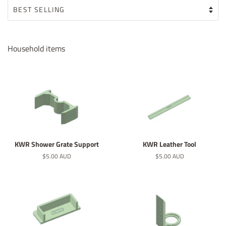
Household items
KWR Shower Grate Support
KWR Leather Tool
Regular
$5.00 AUD
Regular
$5.00 AUD
price
price