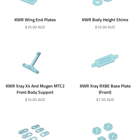
KWR Wing End Plates
KWR Body Height Shims
Regular
$10.00 AUD
Regular
$10.00 AUD
price
price
KWR Xray X4 And Mugen MTC2
KWR Xray RX8E Base Plate
Front Body Support
(Front)
Regular
$10.00 AUD
Regular
$7.50 AUD
price
price