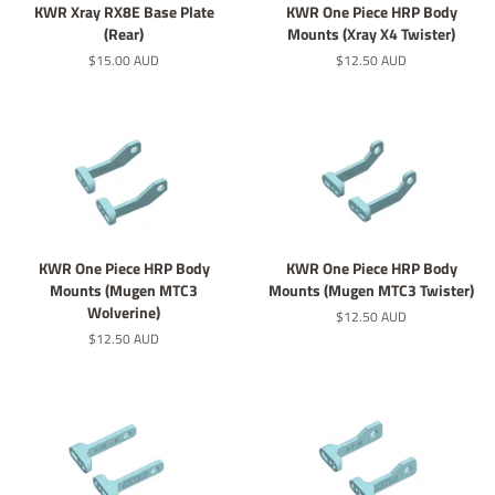
KWR Xray RX8E Base Plate
KWR One Piece HRP Body
(Rear)
Mounts (Xray X4 Twister)
Regular
$15.00 AUD
Regular
$12.50 AUD
price
price
KWR One Piece HRP Body
KWR One Piece HRP Body
Mounts (Mugen MTC3
Mounts (Mugen MTC3 Twister)
Wolverine)
Regular
$12.50 AUD
price
Regular
$12.50 AUD
price