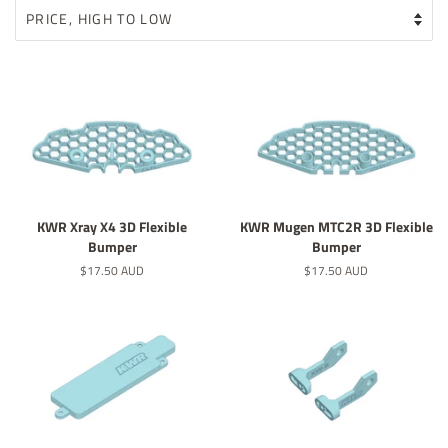
KWR Xray X4 3D Flexible
KWR Mugen MTC2R 3D Flexible
Bumper
Bumper
Regular
$17.50 AUD
Regular
$17.50 AUD
price
price