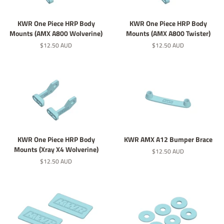
KWR One Piece HRP Body
KWR One Piece HRP Body
Mounts (AMX A800 Wolverine)
Mounts (AMX A800 Twister)
Regular
$12.50 AUD
Regular
$12.50 AUD
price
price
KWR One Piece HRP Body
KWR AMX A12 Bumper Brace
Mounts (Xray X4 Wolverine)
Regular
$12.50 AUD
price
Regular
$12.50 AUD
price