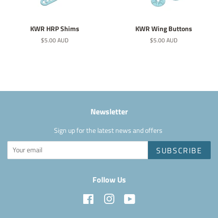
KWR HRP Shims
KWR Wing Buttons
Regular
$5.00 AUD
Regular
$5.00 AUD
price
price
Newsletter
Sign up for the latest news and offers
SUBSCRIBE
Follow Us
Facebook
Instagram
YouTube