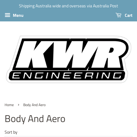
Shipping Australia wide and overseas via Australia Post
Menu
Cart
›
Home
Body And Aero
Body And Aero
Sort by