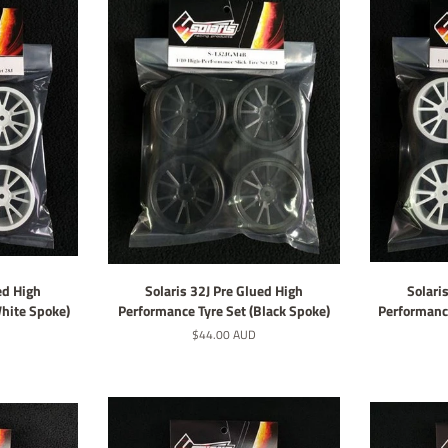
ed High
Solaris 32J Pre Glued High
Solari
White Spoke)
Performance Tyre Set (Black Spoke)
Performance
Regular
$44.00 AUD
price