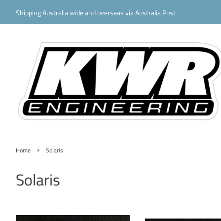
Shipping Australia wide and overseas via Australia Post
›
Home
Solaris
Solaris