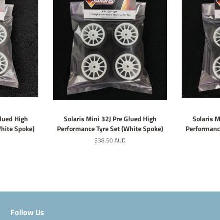
Glued High
Solaris Mini 32J Pre Glued High
Solaris M
White Spoke)
Performance Tyre Set (White Spoke)
Performance
Regular
$38.50 AUD
price
Follow Us