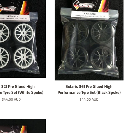
s 32J Pre Glued High
Solaris 36J Pre Glued High
 Tyre Set (White Spoke)
Performance Tyre Set (Black Spoke)
Regular
$44.00 AUD
Regular
$44.00 AUD
price
price