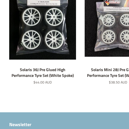
Solaris 36J Pre Glued High
Solaris Mini 28J Pre 
Performance Tyre Set (White Spoke)
Performance Tyre Set (
Regular
$44.00 AUD
Regular
$38.50 AUD
price
price
Newsletter