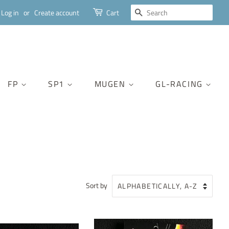
SEARCH
Log in
or
Create account
Cart
FP
SP1
MUGEN
GL-RACING
Sort by