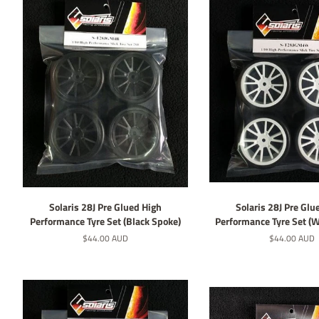
Solaris 28J Pre Glued High
Solaris 28J Pre Glu
Performance Tyre Set (Black Spoke)
Performance Tyre Set (
Regular
$44.00 AUD
Regular
$44.00 AUD
price
price