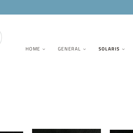
HOME
GENERAL
SOLARIS