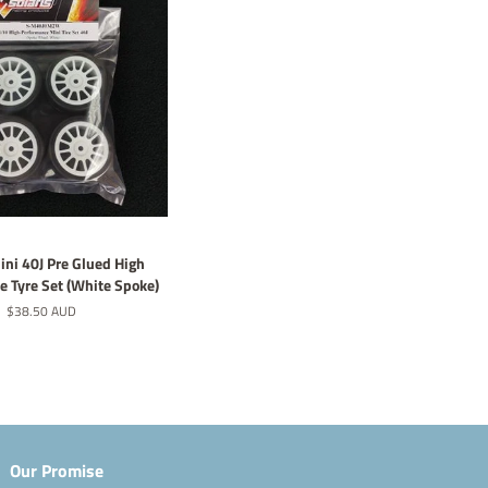
ini 40J Pre Glued High
 Tyre Set (White Spoke)
Regular
$38.50 AUD
price
Our Promise