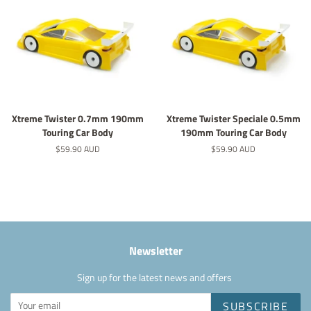
Xtreme Twister 0.7mm 190mm
Xtreme Twister Speciale 0.5mm
Touring Car Body
190mm Touring Car Body
Regular
$59.90 AUD
Regular
$59.90 AUD
price
price
Newsletter
Sign up for the latest news and offers
SUBSCRIBE