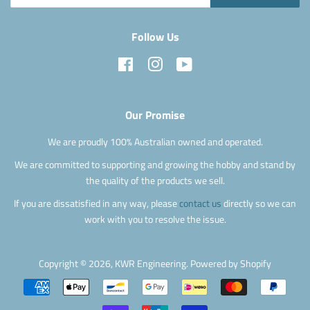
Follow Us
Facebook
Instagram
YouTube
Our Promise
We are proudly 100% Australian owned and operated.
We are committed to supporting and growing the hobby and stand by
the quality of the products we sell.
If you are dissatisfied in any way, please
contact us
directly so we can
work with you to resolve the issue.
Copyright © 2026,
KWR Engineering
.
Powered by Shopify
Payment
icons