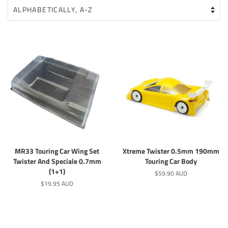
MR33 Touring Car Wing Set
Xtreme Twister 0.5mm 190mm
Twister And Speciale 0.7mm
Touring Car Body
(1+1)
Regular
$59.90 AUD
price
Regular
$19.95 AUD
price