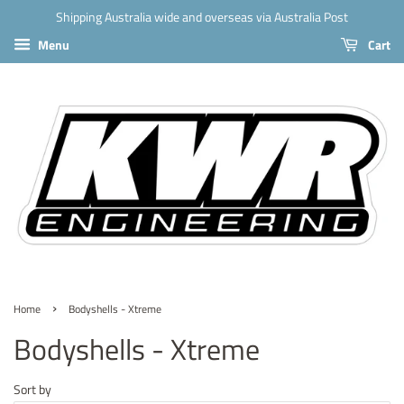
Shipping Australia wide and overseas via Australia Post
Menu
Cart
›
Home
Bodyshells - Xtreme
Bodyshells - Xtreme
Sort by