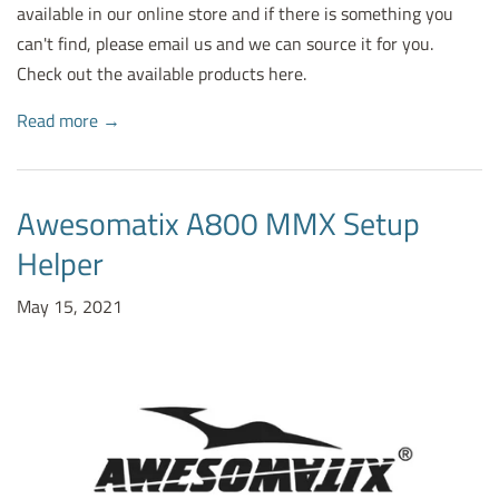
available in our online store and if there is something you
can't find, please email us and we can source it for you.
Check out the available products here.
Read more →
Awesomatix A800 MMX Setup
Helper
May 15, 2021