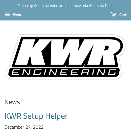
Shipping Australia wide and overseas via Australia Post
Menu
Cart
News
KWR Setup Helper
December 27, 2022