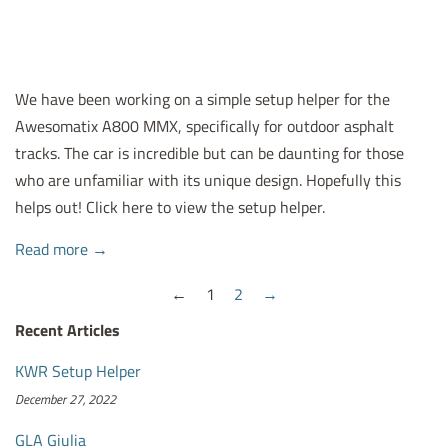
We have been working on a simple setup helper for the
Awesomatix A800 MMX, specifically for outdoor asphalt
tracks. The car is incredible but can be daunting for those
who are unfamiliar with its unique design. Hopefully this
helps out! Click here to view the setup helper.
Read more →
←
1
2
→
Recent Articles
KWR Setup Helper
December 27, 2022
GLA Giulia