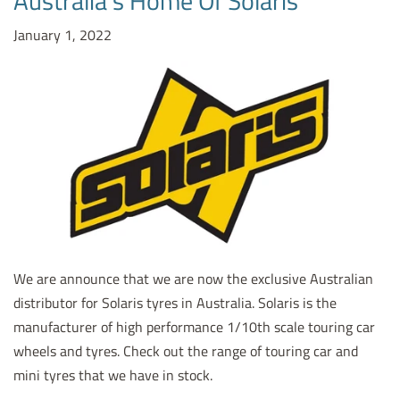
Australia's Home Of Solaris
January 1, 2022
We are announce that we are now the exclusive Australian
distributor for Solaris tyres in Australia. Solaris is the
manufacturer of high performance 1/10th scale touring car
wheels and tyres. Check out the range of touring car and
mini tyres that we have in stock.