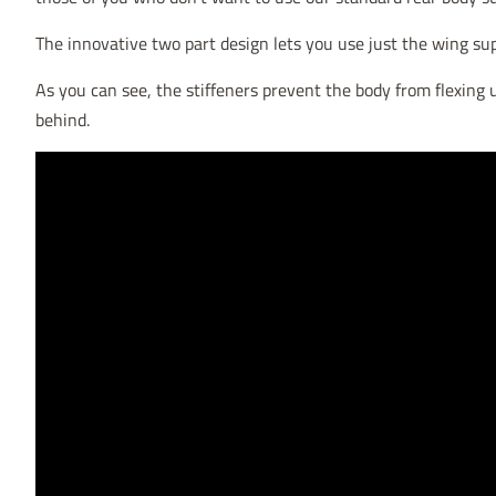
The innovative two part design lets you use just the wing su
As you can see, the stiffeners prevent the body from flexing u
behind.