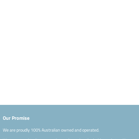
Our Promise
We are proudly 100% Australian owned and operated.