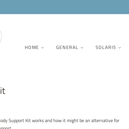
HOME
GENERAL
SOLARIS
it
dy Support Kit works and how it might be an alternative for
upport.