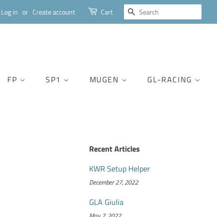
SEARCH
Log in
or
Create account
Cart
FP
SP1
MUGEN
GL-RACING
Recent Articles
KWR Setup Helper
December 27, 2022
GLA Giulia
May 7, 2022