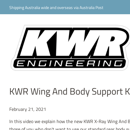
Shipping Australia wide and overseas via Australia Post
KWR Wing And Body Support K
February 21, 2021
In this video we explain how the new KWR X-Ray Wing And Bo
those of you who don't want to use our standard rear body s