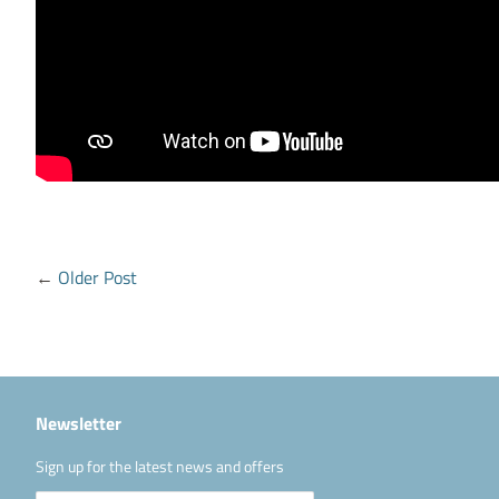
←
Older Post
Newsletter
Sign up for the latest news and offers