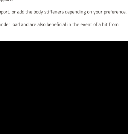
pport, or add the body stiffeners depending on your preference.
nder load and are also beneficial in the event of a hit from