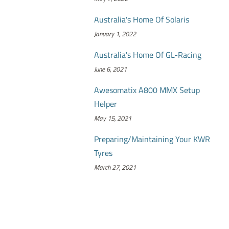
Australia's Home Of Solaris
January 1, 2022
Australia's Home Of GL-Racing
June 6, 2021
Awesomatix A800 MMX Setup
Helper
May 15, 2021
Preparing/Maintaining Your KWR
Tyres
March 27, 2021