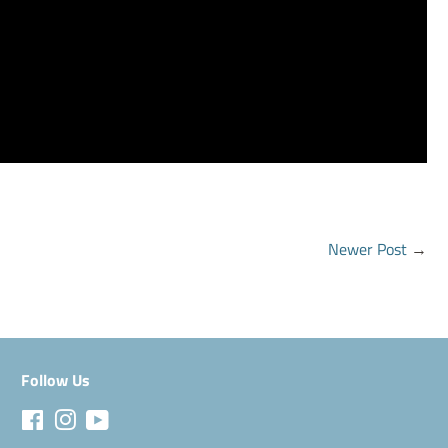
Newer Post
→
Follow Us
Facebook
Instagram
YouTube