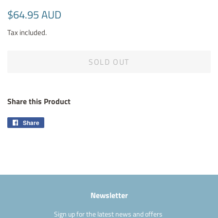
Regular
Sale
$64.95 AUD
price
price
Tax included.
SOLD OUT
Share this Product
Share
Share
on
Facebook
Newsletter
Sign up for the latest news and offers