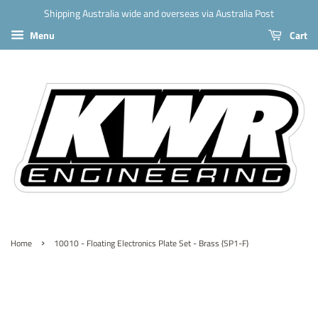
Shipping Australia wide and overseas via Australia Post
Menu
Cart
›
Home
10010 - Floating Electronics Plate Set - Brass (SP1-F)