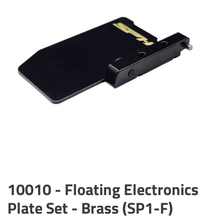
10010 - Floating Electronics
Plate Set - Brass (SP1-F)