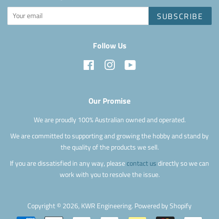
SUBSCRIBE
Follow Us
Facebook
Instagram
YouTube
Our Promise
We are proudly 100% Australian owned and operated.
We are committed to supporting and growing the hobby and stand by
the quality of the products we sell.
If you are dissatisfied in any way, please
contact us
directly so we can
work with you to resolve the issue.
Copyright © 2026,
KWR Engineering
.
Powered by Shopify