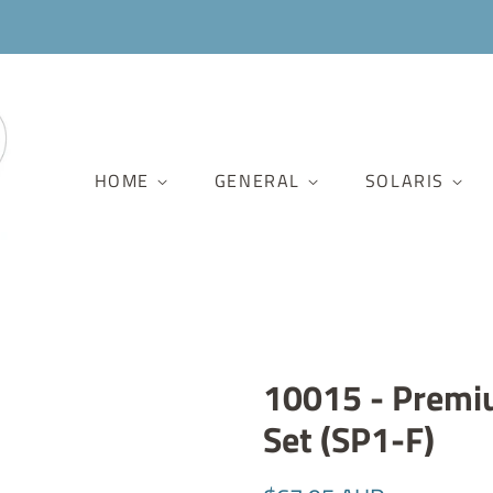
HOME
GENERAL
SOLARIS
10015 - Premi
Set (SP1-F)
Regular
Sale