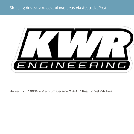
Shipping Australia wide and overseas via Australia Post
›
Home
10015 - Premium Ceramic/ABEC 7 Bearing Set (SP1-F)