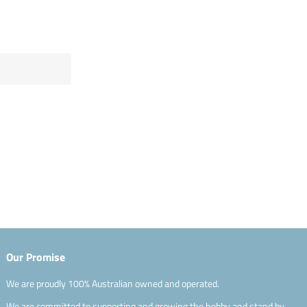
Our Promise
We are proudly 100% Australian owned and operated.
We are committed to supporting and growing the hobby and stand by