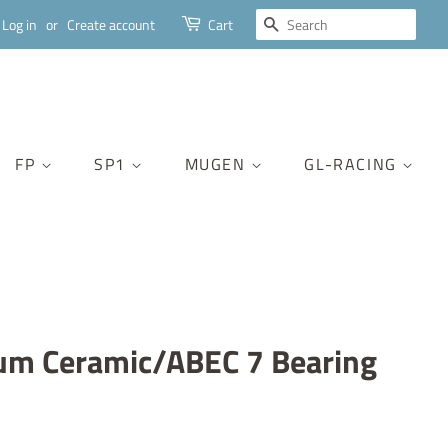
SEARCH
Log in
or
Create account
Cart
FP
SP1
MUGEN
GL-RACING
um Ceramic/ABEC 7 Bearing