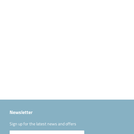
Newsletter
Sign up for the latest news and offers