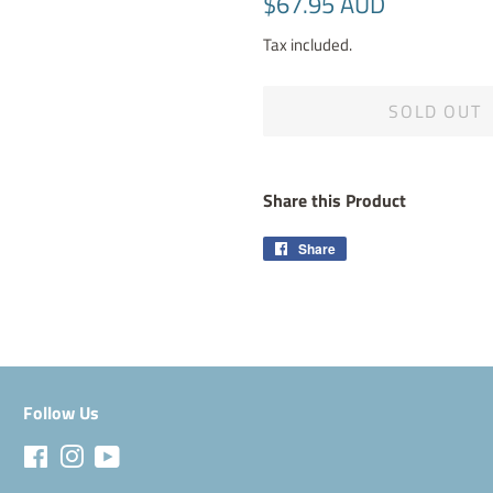
$67.95 AUD
price
price
Tax included.
SOLD OUT
Share this Product
Share
Share
on
Facebook
Follow Us
Facebook
Instagram
YouTube