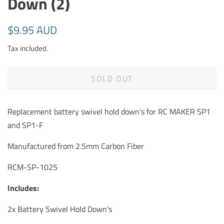
Down (2)
Regular
Sale
$9.95 AUD
price
price
Tax included.
SOLD OUT
Replacement battery swivel hold down's for RC MAKER SP1
and SP1-F
Manufactured from 2.5mm Carbon Fiber
RCM-SP-1025
Includes:
2x Battery Swivel Hold Down's