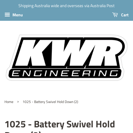
Shipping Australia wide and overseas via Australia Post
Menu
Cart
›
Home
1025 - Battery Swivel Hold Down (2)
1025 - Battery Swivel Hold