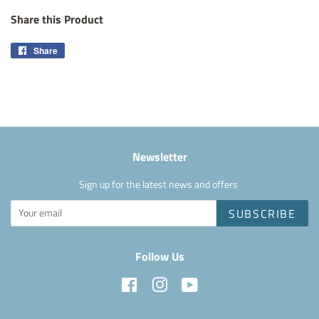
Share this Product
Share
Share
on
Facebook
Newsletter
Sign up for the latest news and offers
SUBSCRIBE
Follow Us
Facebook
Instagram
YouTube