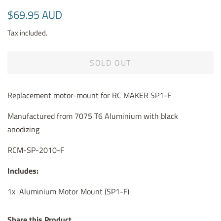
Regular
Sale
$69.95 AUD
price
price
Tax included.
SOLD OUT
Replacement motor-mount for RC MAKER SP1-F
Manufactured from 7075 T6 Aluminium with black
anodizing
RCM-SP-2010-F
Includes:
1x Aluminium Motor Mount (SP1-F)
Share this Product