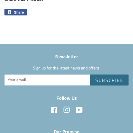
Share
Share
on
Facebook
Newsletter
Sign up for the latest news and offers
SUBSCRIBE
Follow Us
Facebook
Instagram
YouTube
Our Promise