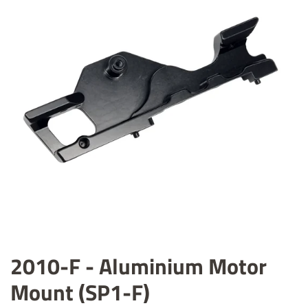
2010-F - Aluminium Motor
Mount (SP1-F)