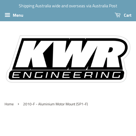
Shipping Australia wide and overseas via Australia Post
Menu
Cart
›
Home
2010-F - Aluminium Motor Mount (SP1-F)