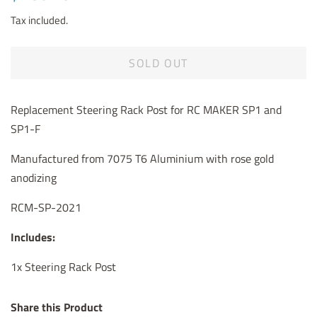
price
price
Tax included.
SOLD OUT
Replacement Steering Rack Post for RC MAKER SP1 and
SP1-F
Manufactured from 7075 T6 Aluminium with rose gold
anodizing
RCM-SP-2021
Includes:
1x Steering Rack Post
Share this Product