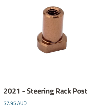
2021 - Steering Rack Post
Regular
Sale
$7.95 AUD