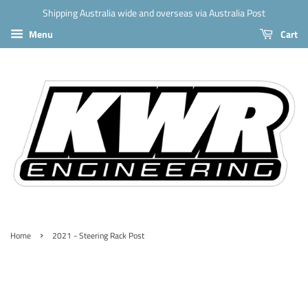
Shipping Australia wide and overseas via Australia Post
Menu
Cart
›
Home
2021 - Steering Rack Post