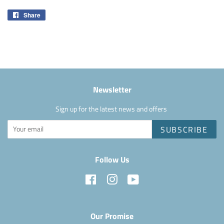
Share
Share
on
Facebook
Newsletter
Sign up for the latest news and offers
SUBSCRIBE
Follow Us
Facebook
Instagram
YouTube
Our Promise