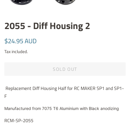
2055 - Diff Housing 2
Regular
Sale
$24.95 AUD
price
price
Tax included.
SOLD OUT
Replacement Diff Housing Half for RC MAKER SP1 and SP1-
F
Manufactured from 7075 T6 Aluminium with Black anodizing
RCM-SP-2055