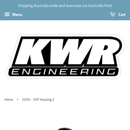
Shipping Australia wide and overseas via Australia Post
Menu
Cart
›
Home
2055 - Diff Housing 2