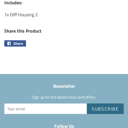
Includes:
1x Diff Housing 2
Share this Product
Share
Share
on
Facebook
Newsletter
Sign up for the latest news and offers
SUBSCRIBE
Follow Us