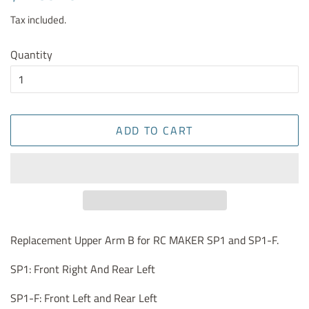
price
price
Tax included.
Quantity
ADD TO CART
Replacement Upper Arm B for RC MAKER SP1 and SP1-F.
SP1: Front Right And Rear Left
SP1-F: Front Left and Rear Left