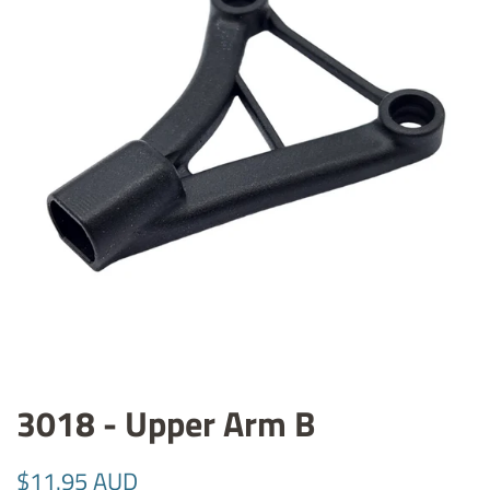
3018 - Upper Arm B
Regular
Sale
$11.95 AUD