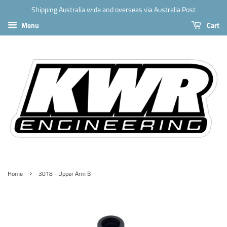
Shipping Australia wide and overseas via Australia Post
Menu
Cart
›
Home
3018 - Upper Arm B