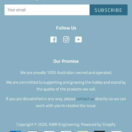
SUBSCRIBE
Follow Us
Facebook
Instagram
YouTube
Our Promise
We are proudly 100% Australian owned and operated.
We are committed to supporting and growing the hobby and stand by
the quality of the products we sell.
If you are dissatisfied in any way, please
contact us
directly so we can
work with you to resolve the issue.
Copyright © 2026,
KWR Engineering
.
Powered by Shopify