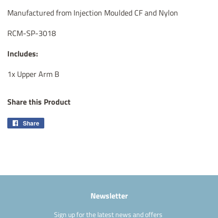
Manufactured from Injection Moulded CF and Nylon
RCM-SP-3018
Includes:
1x Upper Arm B
Share this Product
Share
Share
on
Facebook
Newsletter
Sign up for the latest news and offers