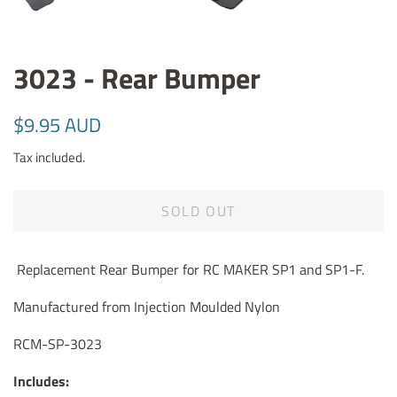
3023 - Rear Bumper
Regular
Sale
$9.95 AUD
price
price
Tax included.
SOLD OUT
Replacement Rear Bumper for RC MAKER SP1 and SP1-F.
Manufactured from Injection Moulded Nylon
RCM-SP-3023
Includes: