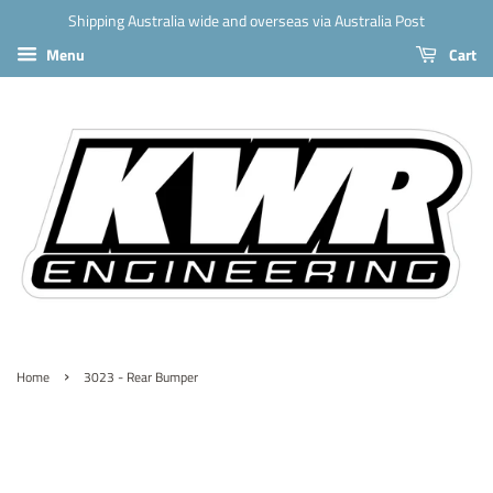
Shipping Australia wide and overseas via Australia Post
Menu
Cart
›
Home
3023 - Rear Bumper