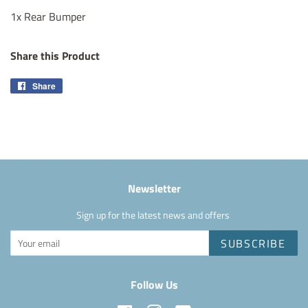
1x Rear Bumper
Share this Product
Share
Share
on
Facebook
Newsletter
Sign up for the latest news and offers
SUBSCRIBE
Follow Us