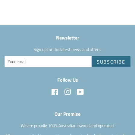
Facebook
Newsletter
Sign up for the latest news and offers
SUBSCRIBE
Follow Us
Facebook
Instagram
YouTube
Our Promise
We are proudly 100% Australian owned and operated.