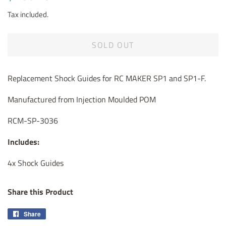
price
price
Tax included.
SOLD OUT
Replacement Shock Guides for RC MAKER SP1 and SP1-F.
Manufactured from Injection Moulded POM
RCM-SP-3036
Includes:
4x Shock Guides
Share this Product
Share
Share
on