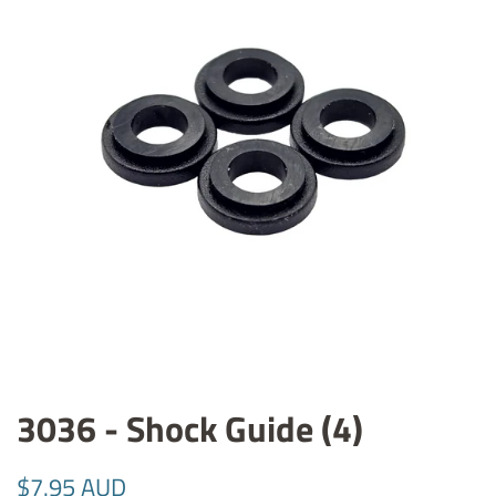
3036 - Shock Guide (4)
Regular
Sale
$7.95 AUD