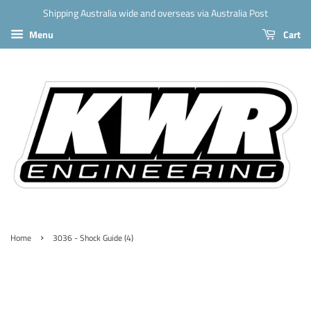
Shipping Australia wide and overseas via Australia Post
Menu
Cart
›
Home
3036 - Shock Guide (4)