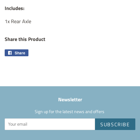
Includes:
1x Rear Axle
Share this Product
Share
Share
on
Facebook
Newsletter
Sign up for the latest news and offers
SUBSCRIBE