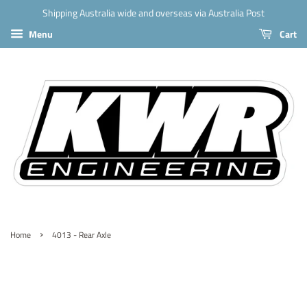
Shipping Australia wide and overseas via Australia Post
Menu
Cart
›
Home
4013 - Rear Axle