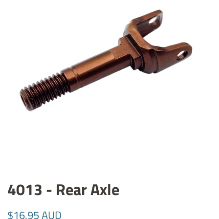
4013 - Rear Axle
Regular
Sale
$16.95 AUD