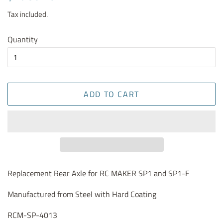
price
price
Tax included.
Quantity
ADD TO CART
Replacement Rear Axle for RC MAKER SP1 and SP1-F
Manufactured from Steel with Hard Coating
RCM-SP-4013