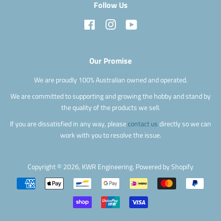
Follow Us
Facebook
Instagram
YouTube
Our Promise
We are proudly 100% Australian owned and operated.
We are committed to supporting and growing the hobby and stand by
the quality of the products we sell.
If you are dissatisfied in any way, please
contact us
directly so we can
work with you to resolve the issue.
Copyright © 2026,
KWR Engineering
.
Powered by Shopify
Payment
icons