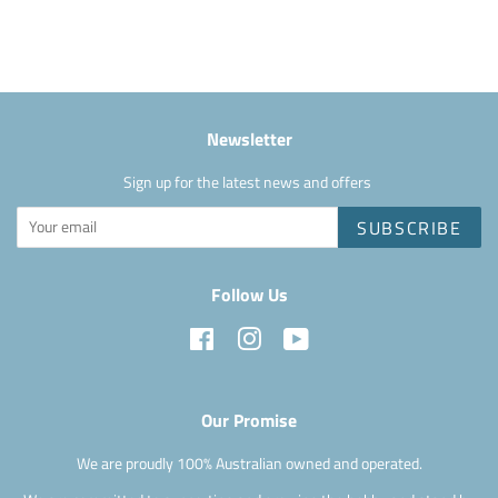
Facebook
Newsletter
Sign up for the latest news and offers
SUBSCRIBE
Follow Us
Facebook
Instagram
YouTube
Our Promise
We are proudly 100% Australian owned and operated.