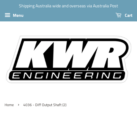
Shipping Australia wide and overseas via Australia Post
Menu
Cart
›
Home
4036 - Diff Output Shaft (2)