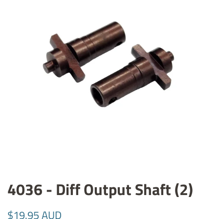
4036 - Diff Output Shaft (2)
Regular
Sale
$19.95 AUD