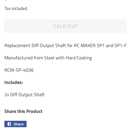
price
price
Tax included.
SOLD OUT
Replacement Diff Output Shaft for RC MAKER SP1 and SP1-F
Manufactured from Steel with Hard Coating
RCM-SP-4036
Includes:
2x Diff Output Shaft
Share this Product
Share
Share
on