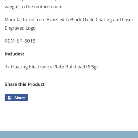
weight to the motoromount.
Manufactured from Brass with Black Oxide Coating and Laser
Engraved Logo
RCM-SP-5018
Includes:
1x Floating Electronics Plate Bulkhead (6.5g)
Share this Product
Share
Share
on
Facebook