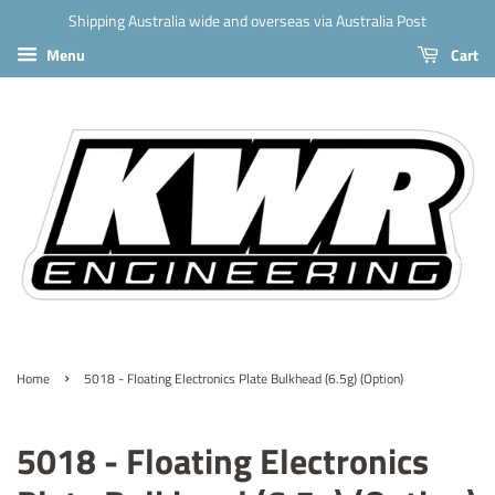
Shipping Australia wide and overseas via Australia Post
Menu
Cart
›
Home
5018 - Floating Electronics Plate Bulkhead (6.5g) (Option)
5018 - Floating Electronics