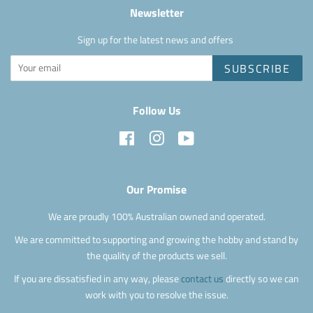
Newsletter
Sign up for the latest news and offers
SUBSCRIBE
Follow Us
Facebook
Instagram
YouTube
Our Promise
We are proudly 100% Australian owned and operated.
We are committed to supporting and growing the hobby and stand by
the quality of the products we sell.
If you are dissatisfied in any way, please
contact us
directly so we can
work with you to resolve the issue.