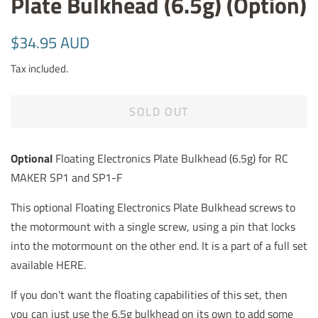
Plate Bulkhead (6.5g) (Option)
Regular
Sale
$34.95 AUD
price
price
Tax included.
SOLD OUT
Optional
Floating Electronics Plate Bulkhead (6.5g) for RC
MAKER SP1 and SP1-F
This optional Floating Electronics Plate Bulkhead screws to
the motormount with a single screw, using a pin that locks
into the motormount on the other end. It is a part of a full set
available HERE.
If you don't want the floating capabilities of this set, then
you can just use the 6.5g bulkhead on its own to add some