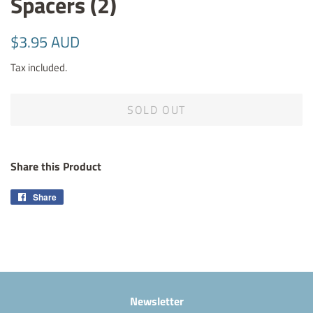
Spacers (2)
Regular
Sale
$3.95 AUD
price
price
Tax included.
SOLD OUT
Share this Product
Share
Share
on
Facebook
Newsletter