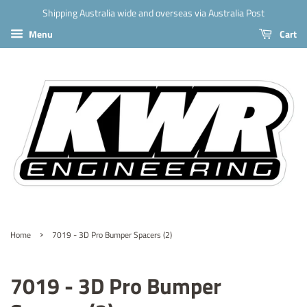
Shipping Australia wide and overseas via Australia Post
Menu
Cart
›
Home
7019 - 3D Pro Bumper Spacers (2)
7019 - 3D Pro Bumper