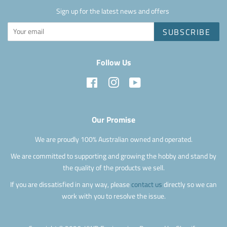
Sign up for the latest news and offers
SUBSCRIBE
Follow Us
Facebook
Instagram
YouTube
Our Promise
We are proudly 100% Australian owned and operated.
We are committed to supporting and growing the hobby and stand by
the quality of the products we sell.
If you are dissatisfied in any way, please
contact us
directly so we can
work with you to resolve the issue.