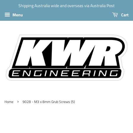
Shipping Australia wide and overseas via Australia Post
Menu
Cart
›
Home
9028 - M3 x 8mm Grub Screws (5)