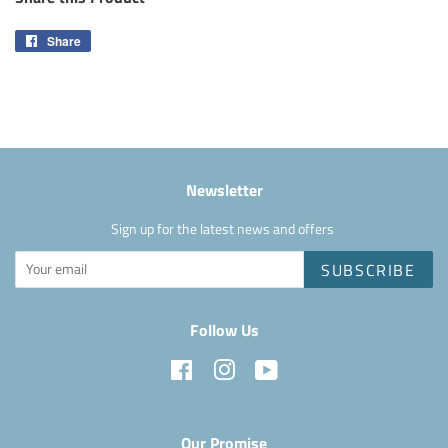
Share
Share
on
Facebook
Newsletter
Sign up for the latest news and offers
SUBSCRIBE
Follow Us
Facebook
Instagram
YouTube
Our Promise