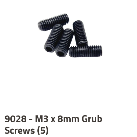
9028 - M3 x 8mm Grub
Screws (5)