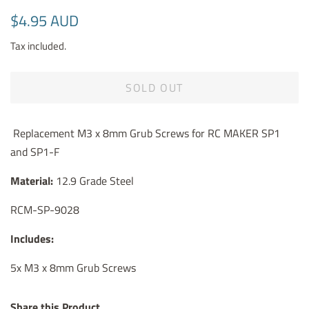
Regular
Sale
$4.95 AUD
price
price
Tax included.
SOLD OUT
Replacement
M3 x 8mm Grub Screws for RC MAKER SP1
and SP1-F
Material:
12.9 Grade Steel
RCM-SP-9028
Includes:
5x M3 x 8mm Grub Screws
Share this Product