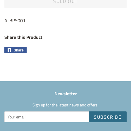
SOLD OUT
A-BPS001
Share this Product
Share
Share
on
Facebook
Newsletter
Sign up for the latest news and offers
SUBSCRIBE