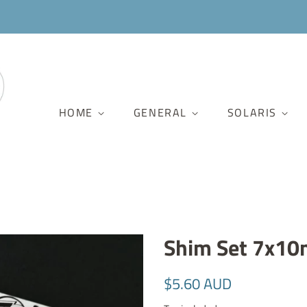
HOME
GENERAL
SOLARIS
Shim Set 7x10
Regular
Sale
$5.60 AUD
price
price