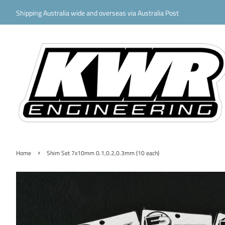
Shipping Australia wide and overseas via Australia Post
›
Home
Shim Set 7x10mm 0.1,0.2,0.3mm (10 each)