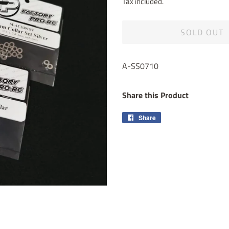
Tax included.
SOLD OUT
A-SS0710
Share this Product
Share
Share
on
Facebook