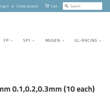
SEARCH
Log in
or
Create account
Cart
FP
SP1
MUGEN
GL-RACING
mm 0.1,0.2,0.3mm (10 each)