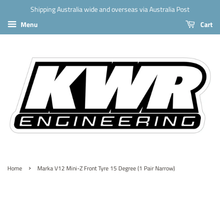
Shipping Australia wide and overseas via Australia Post
Menu
Cart
›
Home
Marka V12 Mini-Z Front Tyre 15 Degree (1 Pair Narrow)