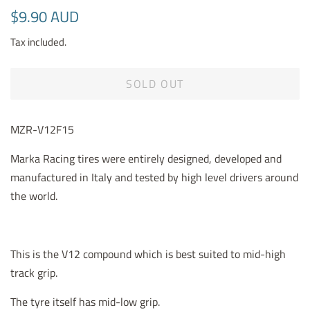
Regular
Sale
$9.90 AUD
price
price
Tax included.
SOLD OUT
MZR-V12F15
Marka Racing tires were entirely designed, developed and
manufactured in Italy and tested by high level drivers around
the world.
This is the V12 compound which is best suited to mid-high
track grip.
The tyre itself has mid-low grip.