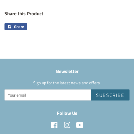
Share this Product
Share
Share
on
Facebook
Newsletter
Sign up for the latest news and offers
SUBSCRIBE
Follow Us
Facebook
Instagram
YouTube