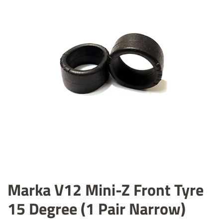
Marka V12 Mini-Z Front Tyre
15 Degree (1 Pair Narrow)