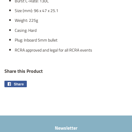
Burst C-Rate: 130C
Size (mm): 96 x 47 x 25.1
Weight: 225g
Casing: Hard
Plug: Inboard 5mm bullet
RCRA approved and legal for all RCRA events
Share this Product
Share
Share
on
Facebook
Newsletter