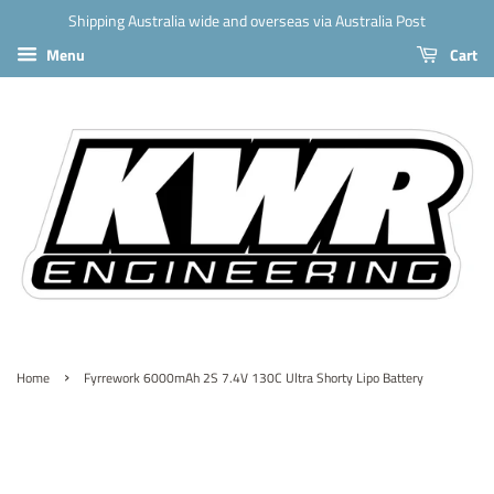
Shipping Australia wide and overseas via Australia Post
Menu
Cart
›
Home
Fyrrework 6000mAh 2S 7.4V 130C Ultra Shorty Lipo Battery