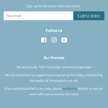
Sign up for the latest news and offers
SUBSCRIBE
Follow Us
Facebook
Instagram
YouTube
Our Promise
We are proudly 100% Australian owned and operated.
We are committed to supporting and growing the hobby and stand by
the quality of the products we sell.
If you are dissatisfied in any way, please
contact us
directly so we can
work with you to resolve the issue.