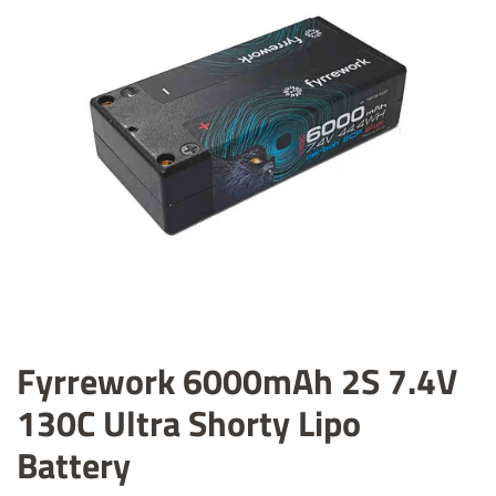
Fyrrework 6000mAh 2S 7.4V
130C Ultra Shorty Lipo
Battery