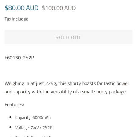
Regular
Sale
$80.00 AUD
$100.00 AUD
price
price
Tax included.
SOLD OUT
F60130-2S2P
Weighing in at just 225g, this shorty boasts fantastic power
and capacity with the versatility of a small shorty package
Features:
Capacity: 6000mAh
Voltage: 7.4V / 2S2P