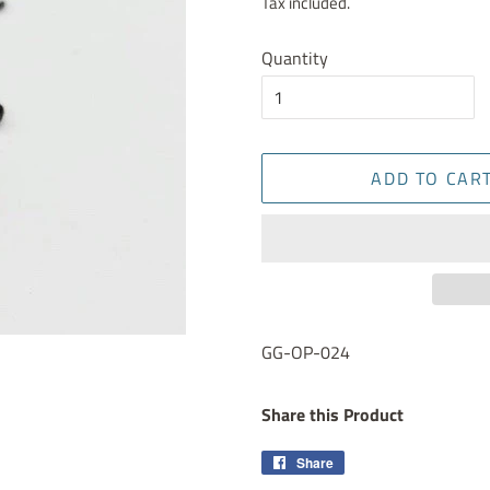
Tax included.
Quantity
ADD TO CAR
GG-OP-024
Share this Product
Share
Share
on