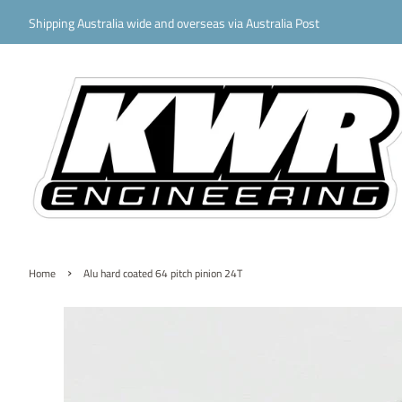
Shipping Australia wide and overseas via Australia Post
›
Home
Alu hard coated 64 pitch pinion 24T