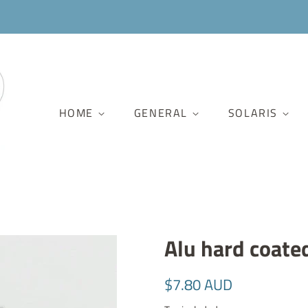
HOME
GENERAL
SOLARIS
Alu hard coate
Regular
Sale
$7.80 AUD
price
price