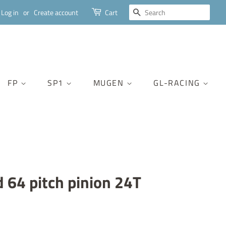
SEARCH
Log in
or
Create account
Cart
FP
SP1
MUGEN
GL-RACING
d 64 pitch pinion 24T