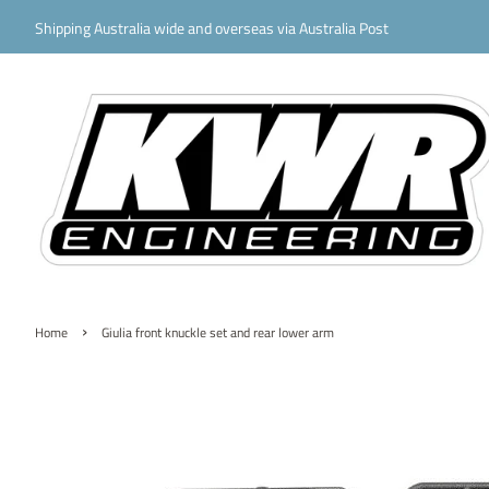
Shipping Australia wide and overseas via Australia Post
›
Home
Giulia front knuckle set and rear lower arm