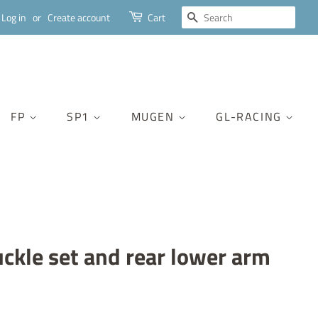
SEARCH
Log in
or
Create account
Cart
FP
SP1
MUGEN
GL-RACING
uckle set and rear lower arm