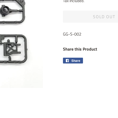
Tax included.
SOLD OUT
GG-S-002
Share this Product
Share
Share
on
Facebook