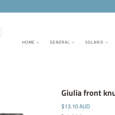
HOME
GENERAL
SOLARIS
Giulia front kn
Regular
Sale
$13.10 AUD
price
price