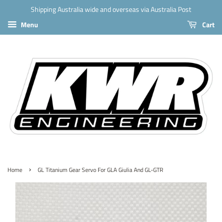
Shipping Australia wide and overseas via Australia Post
Menu
Cart
›
Home
GL Titanium Gear Servo For GLA Giulia And GL-GTR