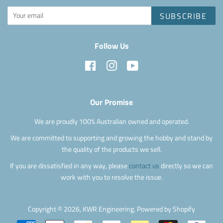
SUBSCRIBE
Follow Us
Facebook
Instagram
YouTube
Our Promise
We are proudly 100% Australian owned and operated.
We are committed to supporting and growing the hobby and stand by
the quality of the products we sell.
If you are dissatisfied in any way, please
contact us
directly so we can
work with you to resolve the issue.
Copyright © 2026,
KWR Engineering
.
Powered by Shopify