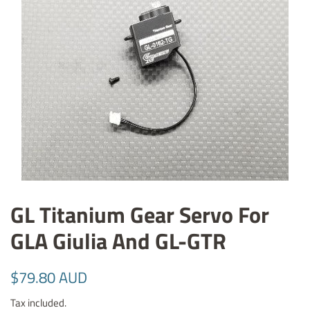
GL Titanium Gear Servo For
GLA Giulia And GL-GTR
Regular
Sale
$79.80 AUD
price
price
Tax included.