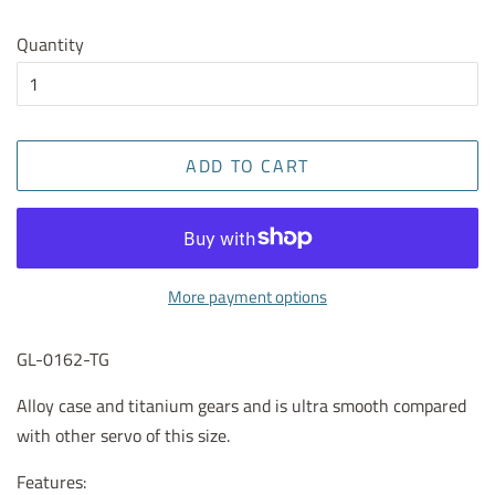
Quantity
ADD TO CART
More payment options
GL-0162-TG
Alloy case and titanium gears and is ultra smooth compared
with other servo of this size.
Features: