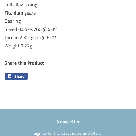
Full alloy casing
Titanium gears
Bearing
Speed 0.05sec/60 @6.0V
Torque:2.30kg cm @6.0V
Weight 9.27g
Share this Product
Share
Share
on
Facebook
Newsletter
Sign up for the latest news and offers