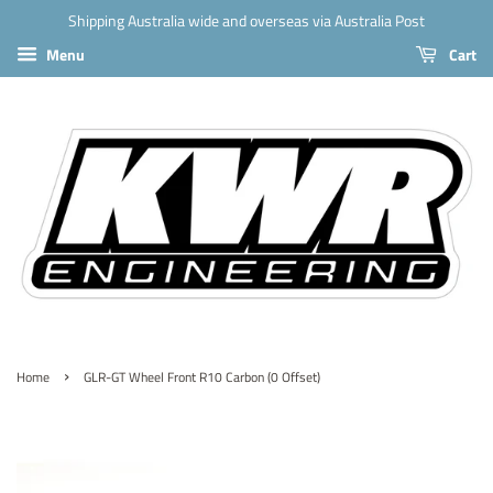
Shipping Australia wide and overseas via Australia Post
Menu
Cart
›
Home
GLR-GT Wheel Front R10 Carbon (0 Offset)