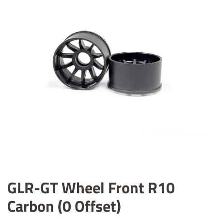
GLR-GT Wheel Front R10
Carbon (0 Offset)