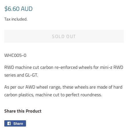
Regular
Sale
$6.60 AUD
price
price
Tax included.
SOLD OUT
WHC005-0
RWD machine cut carbon re-enforced wheels for mini-z RWD
series and GL-GT.
As per our AWD wheel range, these wheels are made of hard
carbon plastics, machine cut to perfect roundness.
Share this Product
Share
Share