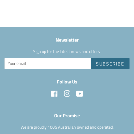
on
Facebook
Newsletter
Sign up for the latest news and offers
SUBSCRIBE
Follow Us
Facebook
Instagram
YouTube
Our Promise
We are proudly 100% Australian owned and operated.