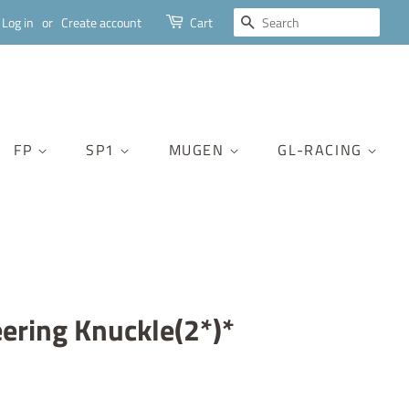
SEARCH
Log in
or
Create account
Cart
FP
SP1
MUGEN
GL-RACING
eering Knuckle(2*)*