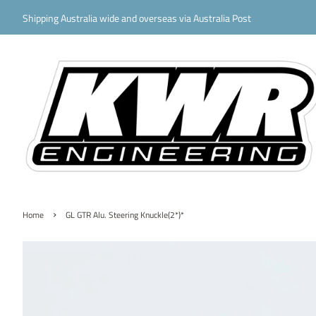
Shipping Australia wide and overseas via Australia Post
›
Home
GL GTR Alu. Steering Knuckle(2*)*