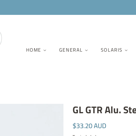
HOME
GENERAL
SOLARIS
GL GTR Alu. St
Regular
Sale
$33.20 AUD
price
price