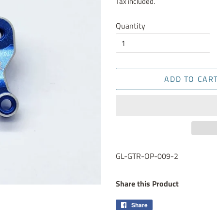
Tax included.
Quantity
ADD TO CAR
GL-GTR-OP-009-2
Share this Product
Share
Share
on