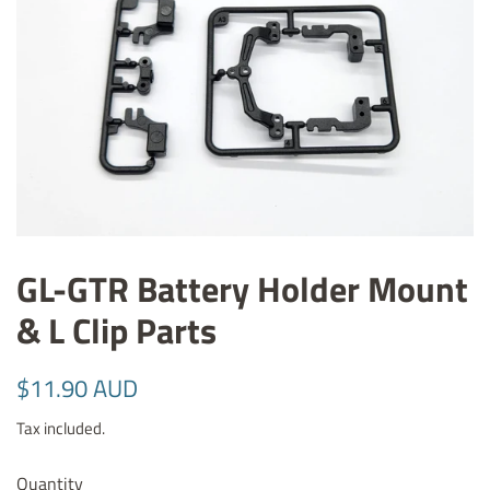
GL-GTR Battery Holder Mount
& L Clip Parts
Regular
Sale
$11.90 AUD
price
price
Tax included.
Quantity