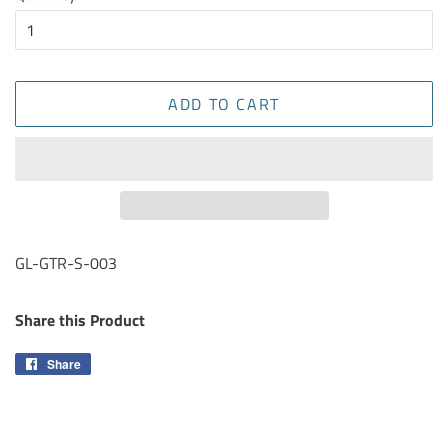
ADD TO CART
GL-GTR-S-003
Share this Product
Share
Share
on
Facebook