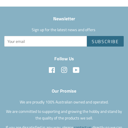
Newsletter
Sign up for the latest news and offers
SUBSCRIBE
Follow Us
Facebook
Instagram
YouTube
Our Promise
We are proudly 100% Australian owned and operated.
We are committed to supporting and growing the hobby and stand by
the quality of the products we sell.
If you are dissatisfied in any way, please
contact us
directly so we can