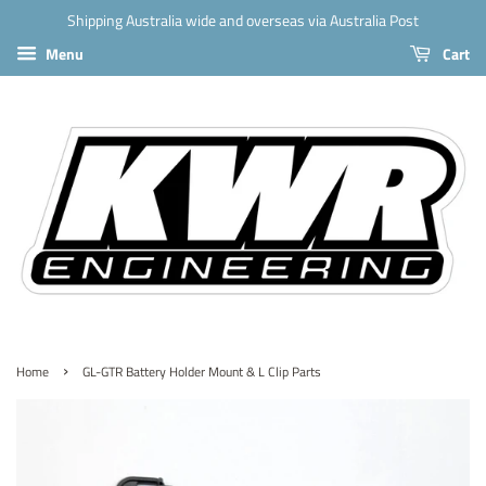
Shipping Australia wide and overseas via Australia Post
Menu
Cart
›
Home
GL-GTR Battery Holder Mount & L Clip Parts