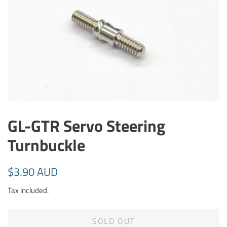
GL-GTR Servo Steering
Turnbuckle
Regular
Sale
$3.90 AUD
price
price
Tax included.
SOLD OUT