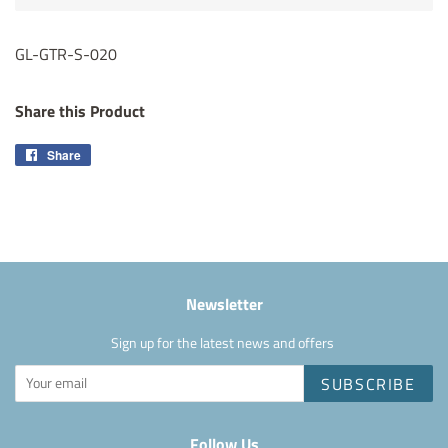
GL-GTR-S-020
Share this Product
Share
Share
on
Facebook
Newsletter
Sign up for the latest news and offers
SUBSCRIBE
Follow Us