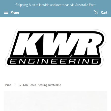
Shipping Australia wide and overseas via Australia Post
Menu
Cart
›
Home
GL-GTR Servo Steering Turnbuckle