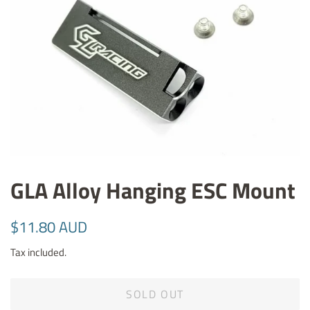
GLA Alloy Hanging ESC Mount
Regular
Sale
$11.80 AUD
price
price
Tax included.
SOLD OUT