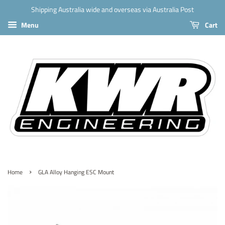
Shipping Australia wide and overseas via Australia Post
Menu
Cart
›
Home
GLA Alloy Hanging ESC Mount