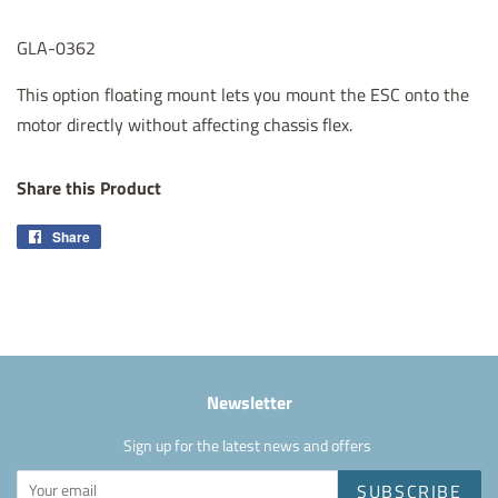
GLA-0362
This option floating mount lets you mount the ESC onto the
motor directly without affecting chassis flex.
Share this Product
Share
Share
on
Facebook
Newsletter
Sign up for the latest news and offers
SUBSCRIBE