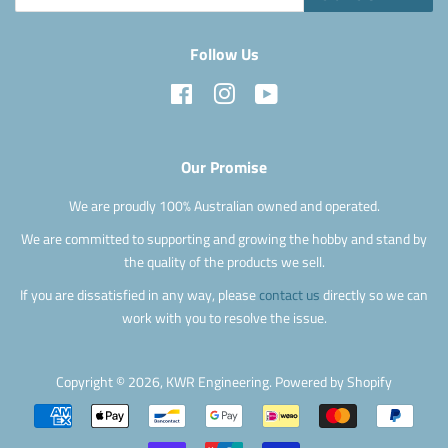
Follow Us
Facebook
Instagram
YouTube
Our Promise
We are proudly 100% Australian owned and operated.
We are committed to supporting and growing the hobby and stand by
the quality of the products we sell.
If you are dissatisfied in any way, please
contact us
directly so we can
work with you to resolve the issue.
Copyright © 2026,
KWR Engineering
.
Powered by Shopify
Payment
icons