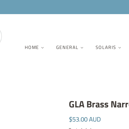
HOME
GENERAL
SOLARIS
GLA Brass Nar
Regular
Sale
$53.00 AUD
price
price