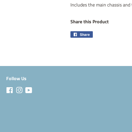
Includes the main chassis and 
Share this Product
Share
Share
on
Facebook
Follow Us
Facebook
Instagram
YouTube