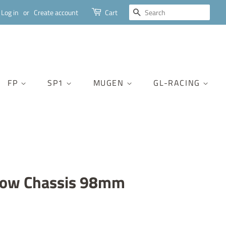
SEARCH
Log in
or
Create account
Cart
FP
SP1
MUGEN
GL-RACING
row Chassis 98mm