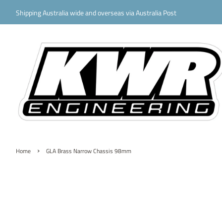
Shipping Australia wide and overseas via Australia Post
›
Home
GLA Brass Narrow Chassis 98mm