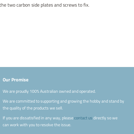
the two carbon side plates and screws to fix.
Our Promise
We are proudly 100% Australian owned and operated.
We are committed to supporting and growing the hobby and stand by
the quality of the products we sell.
If you are dissatisfied in any way, please
contact us
directly so we
can work with you to resolve the issue.