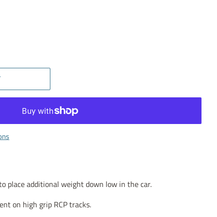
T
ons
 place additional weight down low in the car.
nt on high grip RCP tracks.