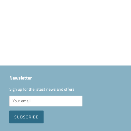
Newsletter
Sign up for the latest news and offers