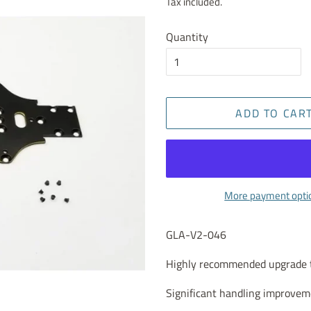
Tax included.
Quantity
ADD TO CAR
More payment opti
GLA-V2-046
Highly recommended upgrade to
Significant handling improveme