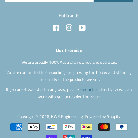
Follow Us
Facebook
Instagram
YouTube
Our Promise
We are proudly 100% Australian owned and operated.
We are committed to supporting and growing the hobby and stand by
the quality of the products we sell.
If you are dissatisfied in any way, please
contact us
directly so we can
work with you to resolve the issue.
Copyright © 2026,
KWR Engineering
.
Powered by Shopify
Payment
icons