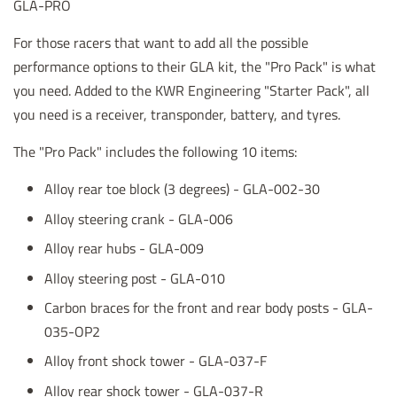
GLA-PRO
For those racers that want to add all the possible
performance options to their GLA kit, the "Pro Pack" is what
you need. Added to the KWR Engineering "Starter Pack", all
you need is a receiver, transponder, battery, and tyres.
The "Pro Pack" includes the following 10 items:
Alloy rear toe block (3 degrees) - GLA-002-30
Alloy steering crank - GLA-006
Alloy rear hubs - GLA-009
Alloy steering post - GLA-010
Carbon braces for the front and rear body posts - GLA-
035-OP2
Alloy front shock tower
- GLA-037-F
Alloy rear shock tower - GLA-037-R