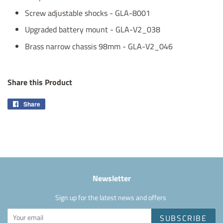
Screw adjustable shocks - GLA-8001
Upgraded battery mount - GLA-V2_038
Brass narrow chassis 98mm - GLA-V2_046
Share this Product
Share
Share
on
Facebook
Newsletter
Sign up for the latest news and offers
SUBSCRIBE