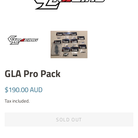
GLA Pro Pack
Regular
Sale
$190.00 AUD
price
price
Tax included.
SOLD OUT