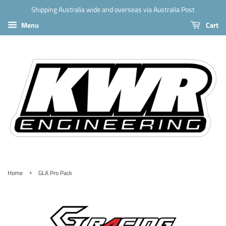
Shipping Australia wide and overseas via Australia Post
Menu
Cart
›
Home
GLA Pro Pack