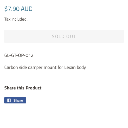
Regular
Sale
$7.90 AUD
price
price
Tax included.
SOLD OUT
GL-GT-OP-012
Carbon side damper mount for Lexan body
Share this Product
Share
Share
on
Facebook