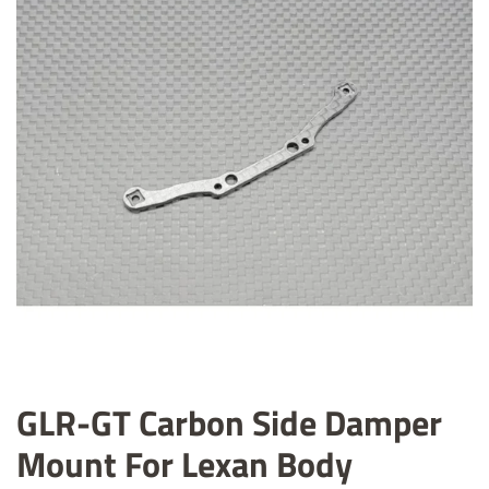
GLR-GT Carbon Side Damper
Mount For Lexan Body