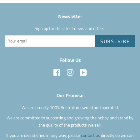
Newsletter
Sign up for the latest news and offers
SUBSCRIBE
Follow Us
Facebook
Instagram
YouTube
Our Promise
We are proudly 100% Australian owned and operated.
We are committed to supporting and growing the hobby and stand by
the quality of the products we sell.
If you are dissatisfied in any way, please
contact us
directly so we can