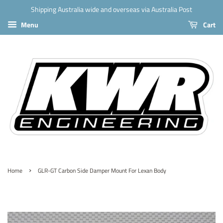
Shipping Australia wide and overseas via Australia Post
Menu
Cart
›
Home
GLR-GT Carbon Side Damper Mount For Lexan Body