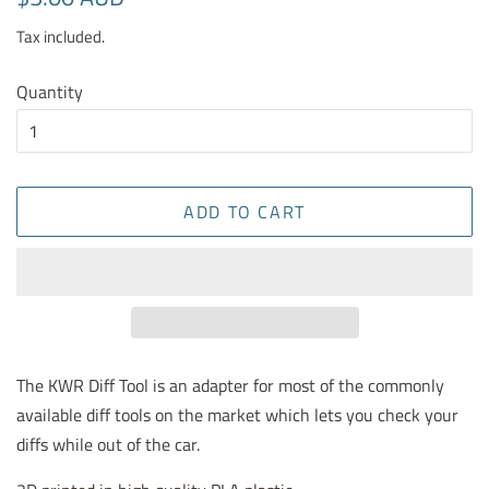
price
price
Tax included.
Quantity
ADD TO CART
The KWR Diff Tool is an adapter for most of the commonly
available diff tools on the market which lets you check your
diffs while out of the car.