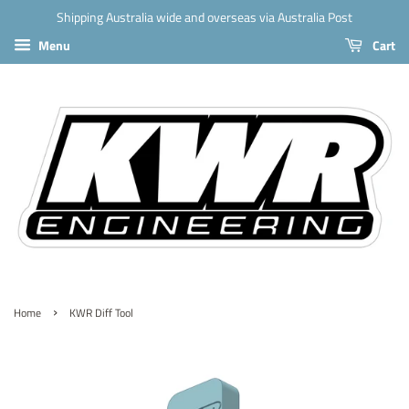
Shipping Australia wide and overseas via Australia Post
Menu
Cart
›
Home
KWR Diff Tool