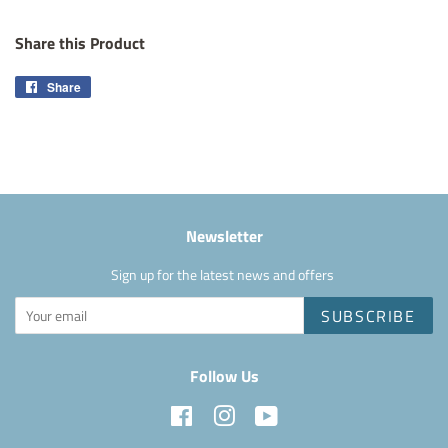
Share this Product
Share
Share
on
Facebook
Newsletter
Sign up for the latest news and offers
SUBSCRIBE
Follow Us
Facebook
Instagram
YouTube