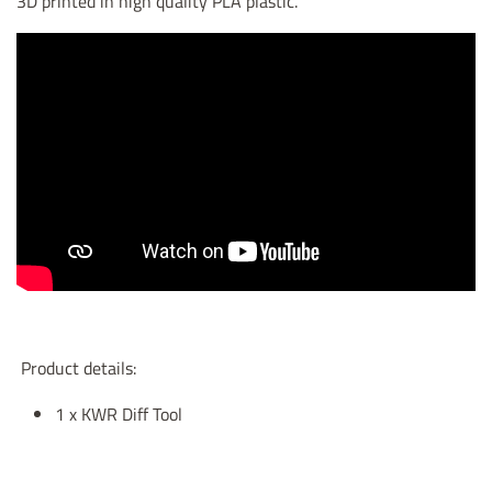
3D printed in high quality PLA plastic.
Product details:
1 x KWR Diff Tool