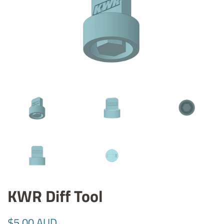
KWR Diff Tool
Regular
Sale
$5.00 AUD