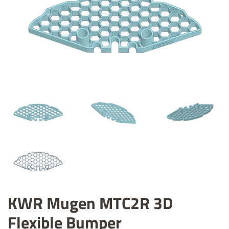
KWR Mugen MTC2R 3D
Flexible Bumper