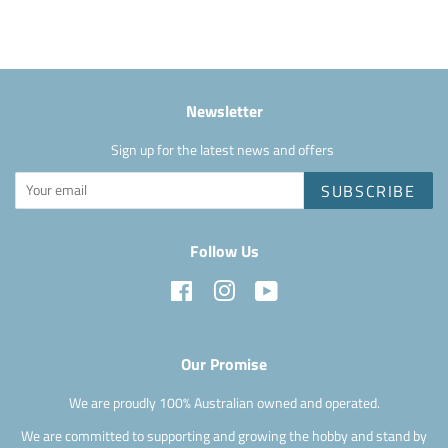
Facebook
Newsletter
Sign up for the latest news and offers
SUBSCRIBE
Follow Us
Facebook
Instagram
YouTube
Our Promise
We are proudly 100% Australian owned and operated.
We are committed to supporting and growing the hobby and stand by