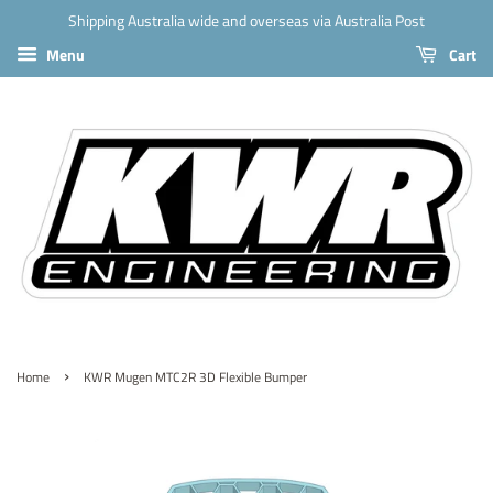
Shipping Australia wide and overseas via Australia Post
Menu
Cart
›
Home
KWR Mugen MTC2R 3D Flexible Bumper