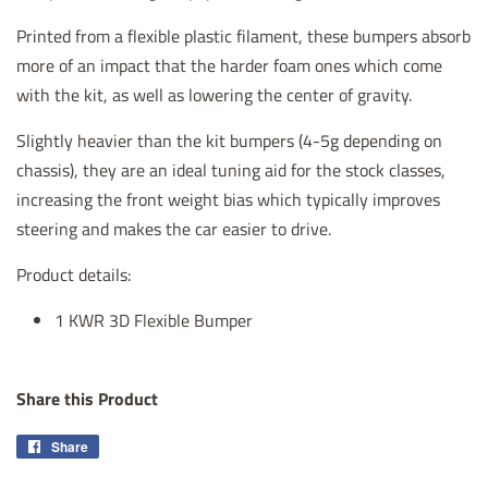
Printed from a flexible plastic filament, these bumpers absorb
more of an impact that the harder foam ones which come
with the kit, as well as lowering the center of gravity.
Slightly heavier than the kit bumpers (4-5g depending on
chassis), they are an ideal tuning aid for the stock classes,
increasing the front weight bias which typically improves
steering and makes the car easier to drive.
Product details:
1 KWR 3D Flexible Bumper
Share this Product
Share
Share
on