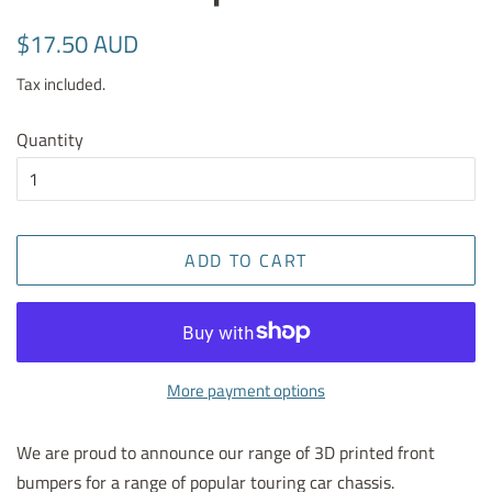
Regular
Sale
$17.50 AUD
price
price
Tax included.
Quantity
ADD TO CART
More payment options
We are proud to announce our range of 3D printed front
bumpers for a range of popular touring car chassis.