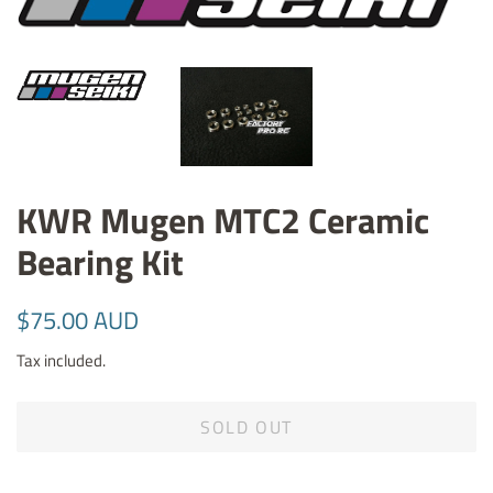
KWR Mugen MTC2 Ceramic
Bearing Kit
Regular
Sale
$75.00 AUD
price
price
Tax included.
SOLD OUT