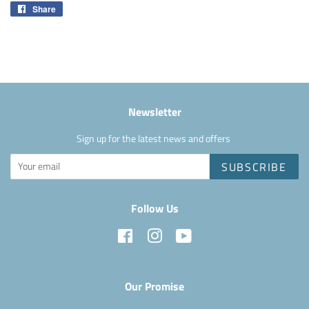
Share
Share
on
Facebook
Newsletter
Sign up for the latest news and offers
SUBSCRIBE
Follow Us
Facebook
Instagram
YouTube
Our Promise