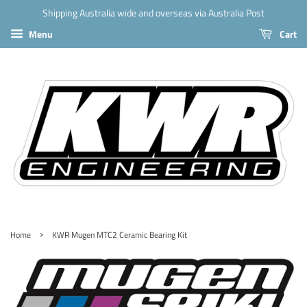
Shipping Australia wide and overseas via Australia Post
Menu
Cart
›
Home
KWR Mugen MTC2 Ceramic Bearing Kit