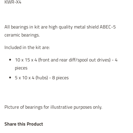
KWR-X4
All bearings in kit are high quality metal shield ABEC-5
ceramic bearings.
Included in the kit are:
10 x 15 x 4 (front and rear diff/spool out drives) - 4
pieces
5 x 10 x 4 (hubs) - 8 pieces
Picture of bearings for illustrative purposes only.
Share this Product