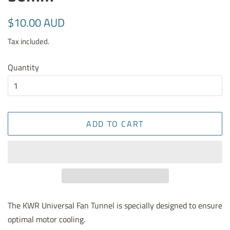
Regular
Sale
$10.00 AUD
price
price
Tax included.
Quantity
ADD TO CART
The KWR Universal Fan Tunnel is specially designed to ensure
optimal motor cooling.