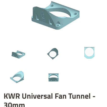
KWR Universal Fan Tunnel -
30mm