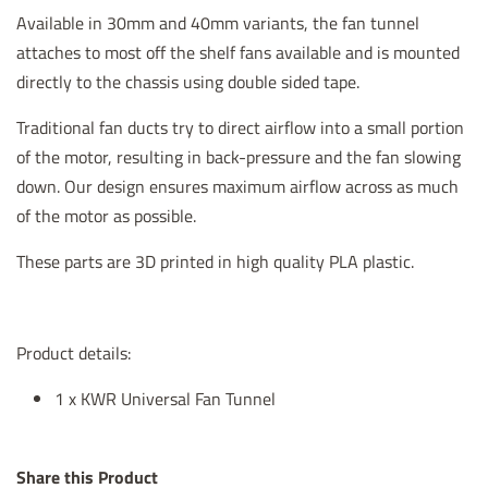
Available in 30mm and 40mm variants, the fan tunnel
attaches to most off the shelf fans available and is mounted
directly to the chassis using double sided tape.
Traditional fan ducts try to direct airflow into a small portion
of the motor, resulting in back-pressure and the fan slowing
down. Our design ensures maximum airflow across as much
of the motor as possible.
These parts are 3D printed in high quality PLA plastic.
Product details:
1 x KWR Universal Fan Tunnel
Share this Product