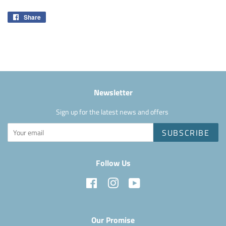
Share
Share
on
Facebook
Newsletter
Sign up for the latest news and offers
SUBSCRIBE
Follow Us
Facebook
Instagram
YouTube
Our Promise