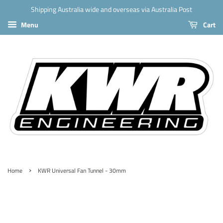
Shipping Australia wide and overseas via Australia Post
Menu
Cart
›
Home
KWR Universal Fan Tunnel - 30mm