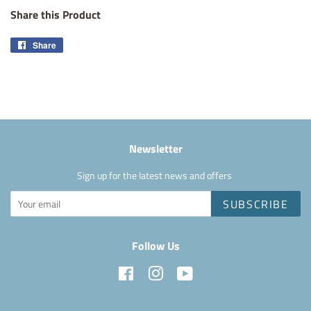
Share this Product
Share
Share
on
Facebook
Newsletter
Sign up for the latest news and offers
SUBSCRIBE
Follow Us
Facebook
Instagram
YouTube