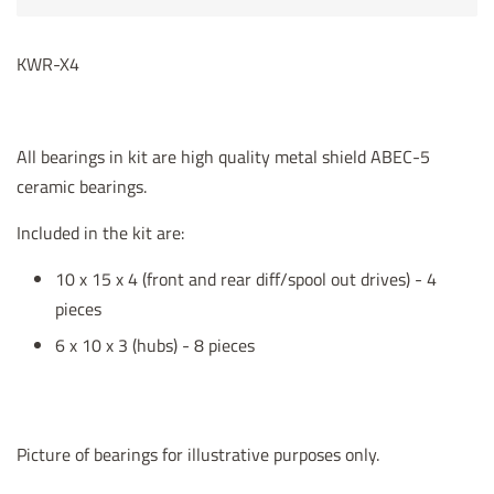
KWR-X4
All bearings in kit are high quality metal shield ABEC-5
ceramic bearings.
Included in the kit are:
10 x 15 x 4 (front and rear diff/spool out drives) - 4
pieces
6 x 10 x 3 (hubs) - 8 pieces
Picture of bearings for illustrative purposes only.