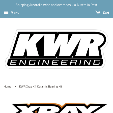
Shipping Australia wide and overseas via Australia Post
Menu
Cart
›
Home
KWR Xray X4 Ceramic Bearing Kit