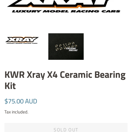
KWR Xray X4 Ceramic Bearing
Kit
Regular
Sale
$75.00 AUD
price
price
Tax included.
SOLD OUT