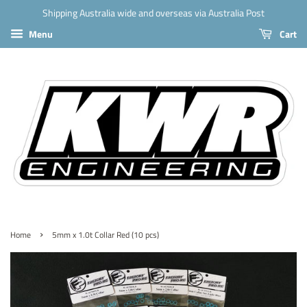
Shipping Australia wide and overseas via Australia Post
Menu
Cart
›
Home
5mm x 1.0t Collar Red (10 pcs)