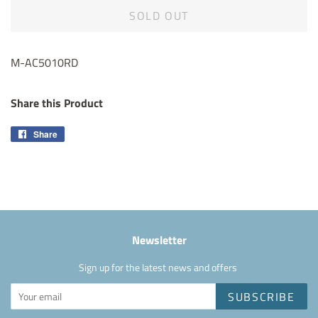
SOLD OUT
M-AC5010RD
Share this Product
Share
Share
on
Facebook
Newsletter
Sign up for the latest news and offers
SUBSCRIBE