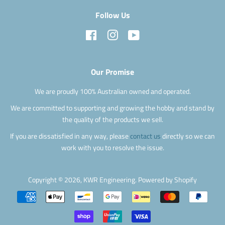
Follow Us
Facebook
Instagram
YouTube
Our Promise
We are proudly 100% Australian owned and operated.
We are committed to supporting and growing the hobby and stand by
the quality of the products we sell.
If you are dissatisfied in any way, please
contact us
directly so we can
work with you to resolve the issue.
Copyright © 2026,
KWR Engineering
.
Powered by Shopify
Payment
icons