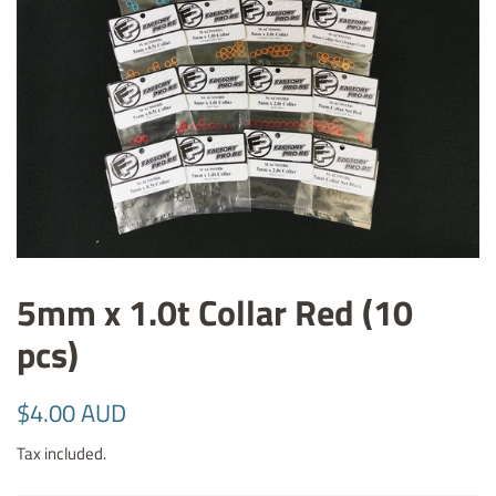
5mm x 1.0t Collar Red (10
pcs)
Regular
Sale
$4.00 AUD
price
price
Tax included.